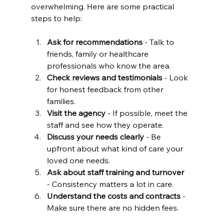
overwhelming. Here are some practical 
steps to help:
Ask for recommendations
 - Talk to 
friends, family or healthcare 
professionals who know the area.
Check reviews and testimonials
 - Look 
for honest feedback from other 
families.
Visit the agency
 - If possible, meet the 
staff and see how they operate.
Discuss your needs clearly
 - Be 
upfront about what kind of care your 
loved one needs.
Ask about staff training and turnover
- Consistency matters a lot in care.
Understand the costs and contracts
 - 
Make sure there are no hidden fees.