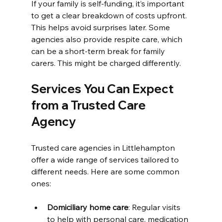
If your family is self-funding, it’s important 
to get a clear breakdown of costs upfront. 
This helps avoid surprises later. Some 
agencies also provide respite care, which 
can be a short-term break for family 
carers. This might be charged differently.
Services You Can Expect 
from a Trusted Care 
Agency
Trusted care agencies in Littlehampton 
offer a wide range of services tailored to 
different needs. Here are some common 
ones:
Domiciliary home care
: Regular visits 
to help with personal care, medication 