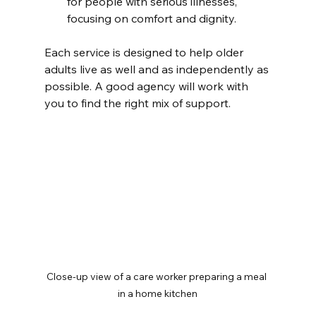
for people with serious illnesses, 
focusing on comfort and dignity.
Each service is designed to help older 
adults live as well and as independently as 
possible. A good agency will work with 
you to find the right mix of support.
Close-up view of a care worker preparing a meal 
in a home kitchen