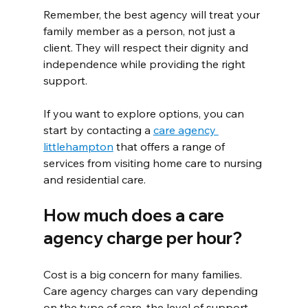
Remember, the best agency will treat your 
family member as a person, not just a 
client. They will respect their dignity and 
independence while providing the right 
support.
If you want to explore options, you can 
start by contacting a 
care agency 
littlehampton
 that offers a range of 
services from visiting home care to nursing 
and residential care.
How much does a care 
agency charge per hour?
Cost is a big concern for many families. 
Care agency charges can vary depending 
on the type of care, the level of support 