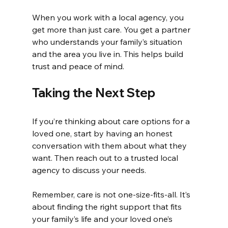
When you work with a local agency, you 
get more than just care. You get a partner 
who understands your family’s situation 
and the area you live in. This helps build 
trust and peace of mind.
Taking the Next Step
If you’re thinking about care options for a 
loved one, start by having an honest 
conversation with them about what they 
want. Then reach out to a trusted local 
agency to discuss your needs.
Remember, care is not one-size-fits-all. It’s 
about finding the right support that fits 
your family’s life and your loved one’s 