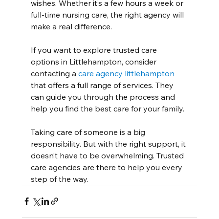
wishes. Whether it’s a few hours a week or 
full-time nursing care, the right agency will 
make a real difference.
If you want to explore trusted care 
options in Littlehampton, consider 
contacting a 
care agency littlehampton
that offers a full range of services. They 
can guide you through the process and 
help you find the best care for your family.
Taking care of someone is a big 
responsibility. But with the right support, it 
doesn’t have to be overwhelming. Trusted 
care agencies are there to help you every 
step of the way.