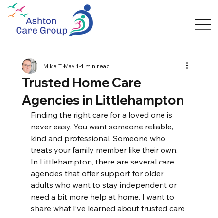
Mike T.
May 1
4 min read
Trusted Home Care
Agencies in Littlehampton
Finding the right care for a loved one is 
never easy. You want someone reliable, 
kind and professional. Someone who 
treats your family member like their own. 
In Littlehampton, there are several care 
agencies that offer support for older 
adults who want to stay independent or 
need a bit more help at home. I want to 
share what I’ve learned about trusted care 