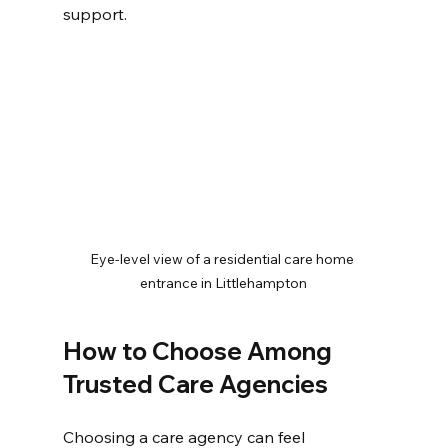
support.
Eye-level view of a residential care home 
entrance in Littlehampton
How to Choose Among 
Trusted Care Agencies
Choosing a care agency can feel 