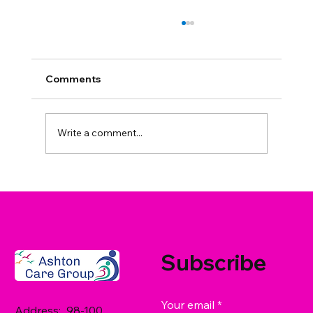
Comments
Write a comment...
What Care Services Does Ashton
Care Group Offer in West Sussex? A
Family Guide
Subscribe
Your email
*
Address: 98-100