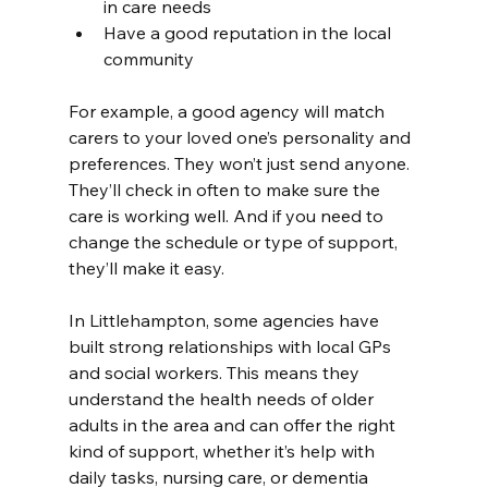
in care needs
Have a good reputation in the local 
community
For example, a good agency will match 
carers to your loved one’s personality and 
preferences. They won’t just send anyone. 
They’ll check in often to make sure the 
care is working well. And if you need to 
change the schedule or type of support, 
they’ll make it easy.
In Littlehampton, some agencies have 
built strong relationships with local GPs 
and social workers. This means they 
understand the health needs of older 
adults in the area and can offer the right 
kind of support, whether it’s help with 
daily tasks, nursing care, or dementia 