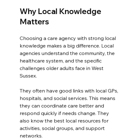
Why Local Knowledge 
Matters
Choosing a care agency with strong local 
knowledge makes a big difference. Local 
agencies understand the community, the 
healthcare system, and the specific 
challenges older adults face in West 
Sussex.
They often have good links with local GPs, 
hospitals, and social services. This means 
they can coordinate care better and 
respond quickly if needs change. They 
also know the best local resources for 
activities, social groups, and support 
networks.