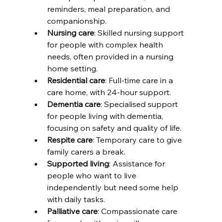
reminders, meal preparation, and 
companionship.
Nursing care
: Skilled nursing support 
for people with complex health 
needs, often provided in a nursing 
home setting.
Residential care
: Full-time care in a 
care home, with 24-hour support.
Dementia care
: Specialised support 
for people living with dementia, 
focusing on safety and quality of life.
Respite care
: Temporary care to give 
family carers a break.
Supported living
: Assistance for 
people who want to live 
independently but need some help 
with daily tasks.
Palliative care
: Compassionate care 