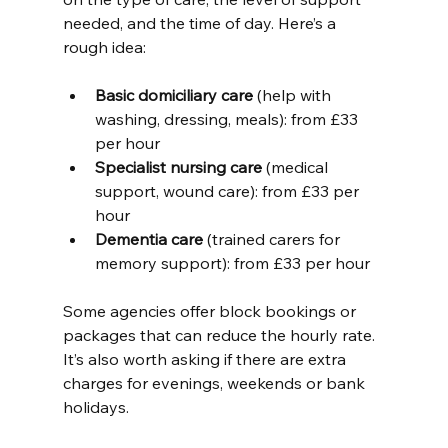
needed, and the time of day. Here’s a 
rough idea:
Basic domiciliary care
 (help with 
washing, dressing, meals): from £33 
per hour
Specialist nursing care
 (medical 
support, wound care): from £33 per 
hour
Dementia care
 (trained carers for 
memory support): from £33 per hour
Some agencies offer block bookings or 
packages that can reduce the hourly rate. 
It’s also worth asking if there are extra 
charges for evenings, weekends or bank 
holidays.