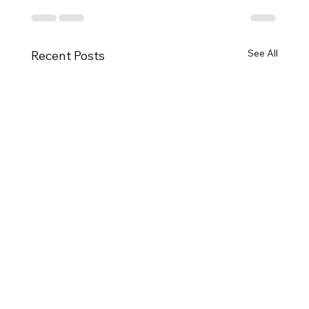
See All
Recent Posts