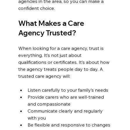
agencies in the area, so you can make a 
confident choice.
What Makes a Care 
Agency Trusted?
When looking for a care agency, trust is 
everything. It’s not just about 
qualifications or certificates. It’s about how 
the agency treats people day to day. A 
trusted care agency will:
Listen carefully to your family’s needs
Provide carers who are well-trained 
and compassionate
Communicate clearly and regularly 
with you
Be flexible and responsive to changes 