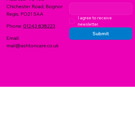
Chichester Road, Bognor
Regis, PO21 5AA
I agree to receive 
newsletter.
Phone:
01243 838223
Submit
Email:
mail@ashtoncare.co.uk