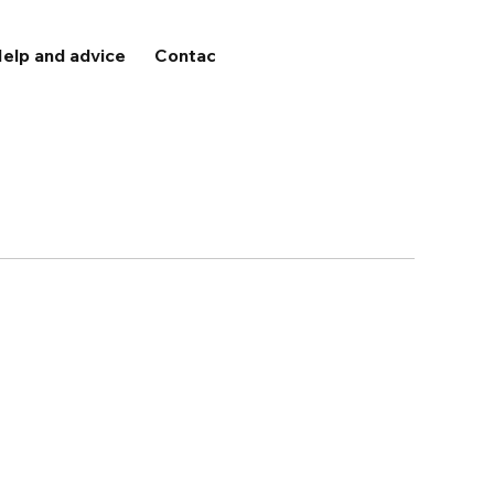
elp and advice
Contact