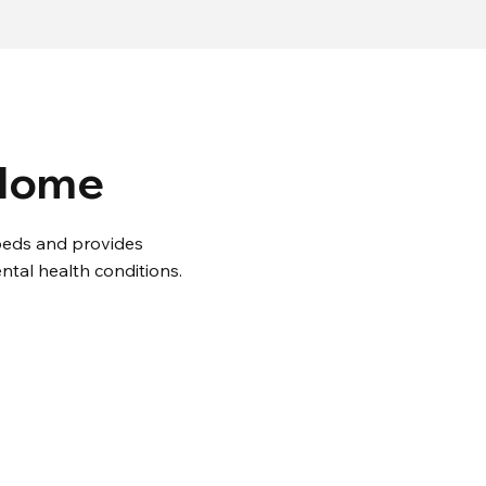
 Home
2 beds and provides
ntal health conditions.