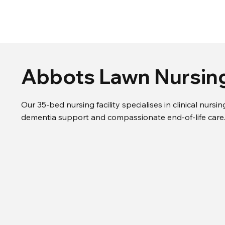
Abbots Lawn Nursi
Our 35-bed nursing facility specialises in clinical nurs
dementia support and compassionate end-of-life care