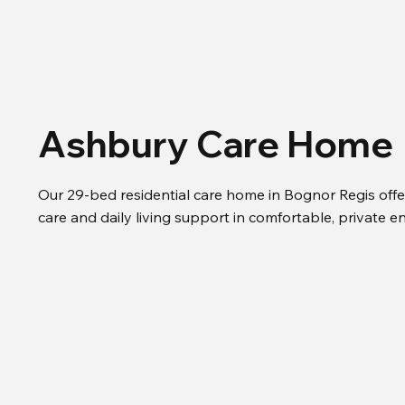
Ashbury Care Home
Our 29-bed residential care home in Bognor Regis offe
care and daily living support in comfortable, private e