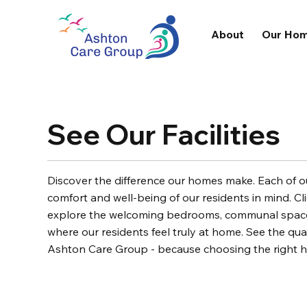
About
Our Ho
See Our Facilities
Discover the difference our homes make. Each of our
comfort and well-being of our residents in mind. Cli
explore the welcoming bedrooms, communal spaces
where our residents feel truly at home. See the qual
Ashton Care Group - because choosing the right 