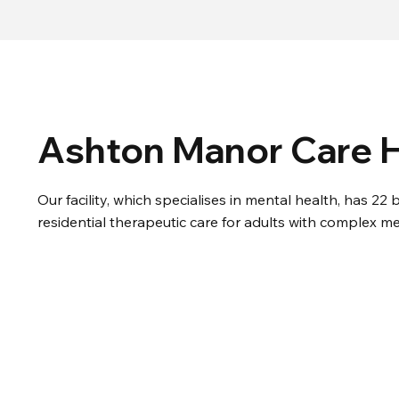
Ashton Manor Care
Our facility, which specialises in mental health, has 2
residential therapeutic care for adults with complex me