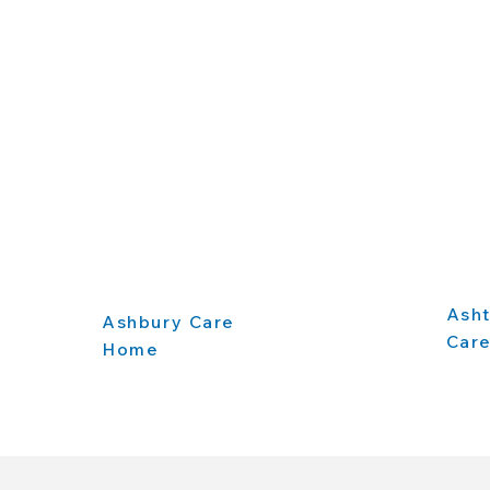
Ash
Ashbury Care
Car
Home