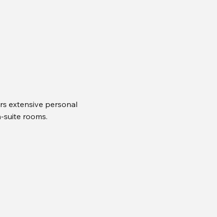
rs extensive personal
n-suite rooms.