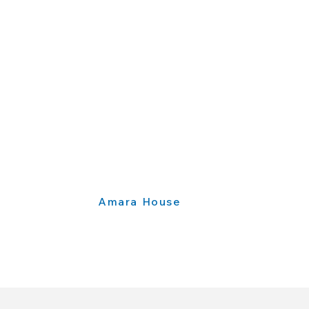
Amara House