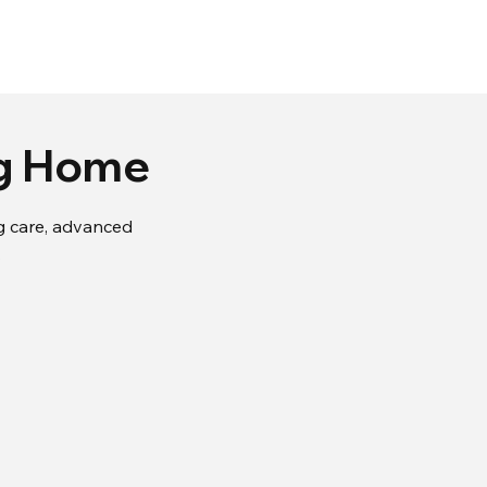
ng Home
ing care, advanced
.