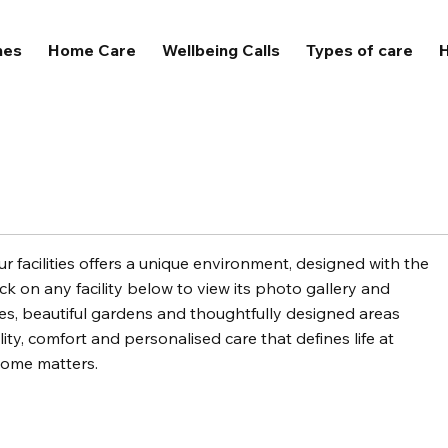
mes
Home Care
Wellbeing Calls
Types of care
H
 facilities offers a unique environment, designed with the
ck on any facility below to view its photo gallery and
, beautiful gardens and thoughtfully designed areas
ity, comfort and personalised care that defines life at
home matters.