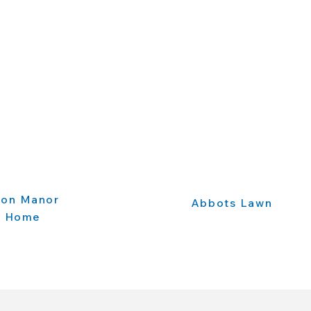
ton Manor
Abbots Lawn
e Home