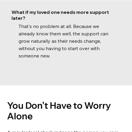
What if my loved one needs more support
later?
That's no problem at all. Because we
already know them well, the support can
grow naturally as their needs change,
without you having to start over with
someone new.
You Don't Have to Worry
Alone