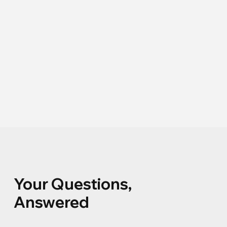
Your Questions,
Answered