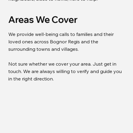
Areas We Cover
We provide well-being calls to families and their
loved ones across Bognor Regis and the
surrounding towns and villages.
Not sure whether we cover your area. Just get in
touch. We are always willing to verify and guide you
in the right direction.