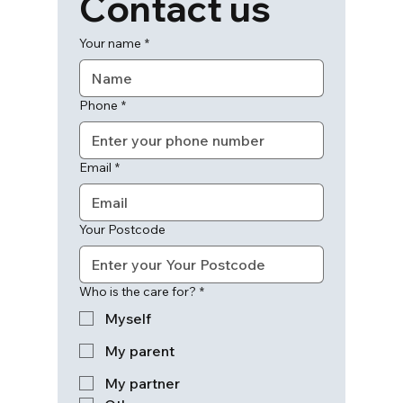
Contact us
Your name
*
Phone
*
Email
*
Your Postcode
Who is the care for?
*
Myself
My parent
My partner