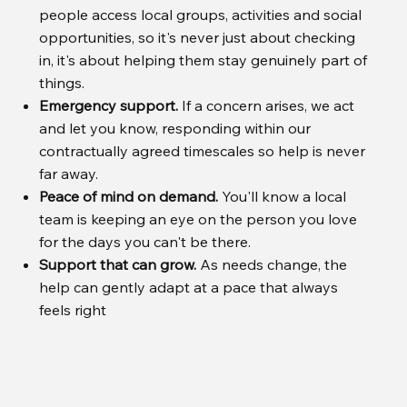
people access local groups, activities and social
opportunities, so it's never just about checking
in, it's about helping them stay genuinely part of
things.
Emergency support.
If a concern arises, we act
and let you know, responding within our
contractually agreed timescales so help is never
far away.
Peace of mind on demand.
You'll know a local
team is keeping an eye on the person you love
for the days you can't be there.
Support that can grow.
As needs change, the
help can gently adapt at a pace that always
feels right