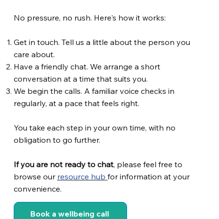
No pressure, no rush. Here's how it works:
Get in touch. Tell us a little about the person you
care about.
Have a friendly chat. We arrange a short
conversation at a time that suits you.
We begin the calls. A familiar voice checks in
regularly, at a pace that feels right.
You take each step in your own time, with no
obligation to go further.
If you are not ready to chat
, please feel free to
browse our
resource hub
for information at your
convenience.
Book a wellbeing call