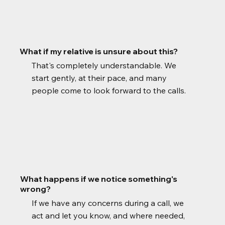
What if my relative is unsure about this?
That's completely understandable. We
start gently, at their pace, and many
people come to look forward to the calls.
What happens if we notice something's
wrong?
If we have any concerns during a call, we
act and let you know, and where needed,