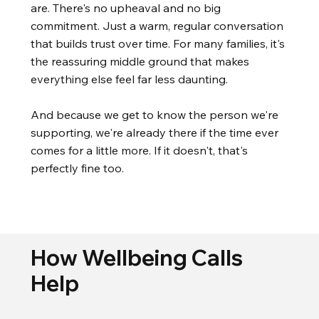
are. There's no upheaval and no big
commitment. Just a warm, regular conversation
that builds trust over time. For many families, it's
the reassuring middle ground that makes
everything else feel far less daunting.
And because we get to know the person we're
supporting, we're already there if the time ever
comes for a little more. If it doesn't, that's
perfectly fine too.
How Wellbeing Calls
Help