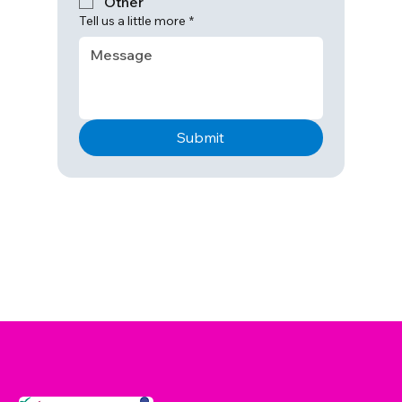
Other
Tell us a little more
*
Submit