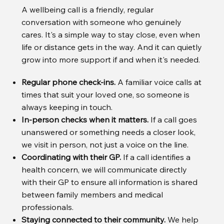
A wellbeing call is a friendly, regular
conversation with someone who genuinely
cares. It's a simple way to stay close, even when
life or distance gets in the way. And it can quietly
grow into more support if and when it's needed.
Regular phone check-ins.
A familiar voice calls at
times that suit your loved one, so someone is
always keeping in touch.
In-person checks when it matters.
If a call goes
unanswered or something needs a closer look,
we visit in person, not just a voice on the line.
Coordinating with their GP.
If a call identifies a
health concern, we will communicate directly
with their GP to ensure all information is shared
between family members and medical
professionals.
Staying connected to their community.
We help