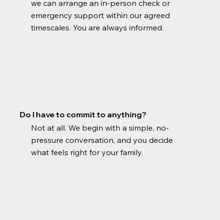
we can arrange an in-person check or
emergency support within our agreed
timescales. You are always informed.
Do I have to commit to anything?
Not at all. We begin with a simple, no-
pressure conversation, and you decide
what feels right for your family.