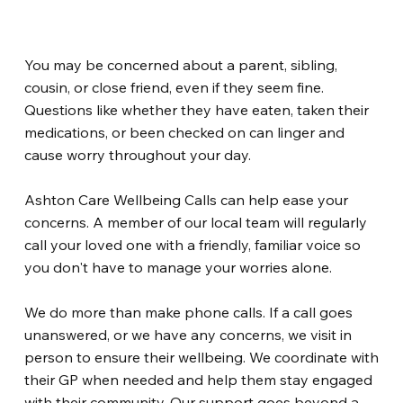
You may be concerned about a parent, sibling,
cousin, or close friend, even if they seem fine.
Questions like whether they have eaten, taken their
medications, or been checked on can linger and
cause worry throughout your day.
Ashton Care Wellbeing Calls can help ease your
concerns. A member of our local team will regularly
call your loved one with a friendly, familiar voice so
you don't have to manage your worries alone.
We do more than make phone calls. If a call goes
unanswered, or we have any concerns, we visit in
person to ensure their wellbeing. We coordinate with
their GP when needed and help them stay engaged
with their community. Our support goes beyond a