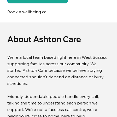
Book a wellbeing call
About Ashton Care
We're a local team based right here in West Sussex,
supporting families across our community. We
started Ashton Care because we believe staying
connected shouldn't depend on distance or busy
schedules.
Friendly, dependable people handle every call,
taking the time to understand each person we
support. We're not a faceless call centre, we're
neighbours, close to home, here to help.