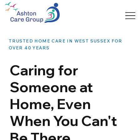
TRUSTED HOME CARE IN WEST SUSSEX FOR
OVER 40 YEARS
Caring for
Someone at
Home, Even
When You Can't
Be There