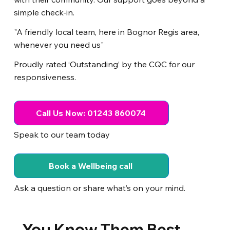
simple check-in.
"A friendly local team, here in Bognor Regis area,
whenever you need us"
Proudly rated ‘Outstanding’ by the CQC for our
responsiveness.
Call Us Now: 01243 860074
Speak to our team today
Book a Wellbeing call
Ask a question or share what’s on your mind.
You Know Them Best