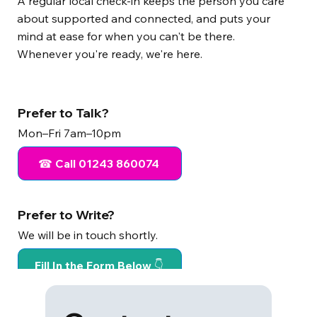
A regular local check-in keeps the person you care
about supported and connected, and puts your
mind at ease for when you can't be there.
Whenever you're ready, we're here.
Prefer to Talk?
Mon–Fri 7am–10pm
☎ Call 01243 860074
Prefer to Write?
We will be in touch shortly.
Fill In the Form Below 👇