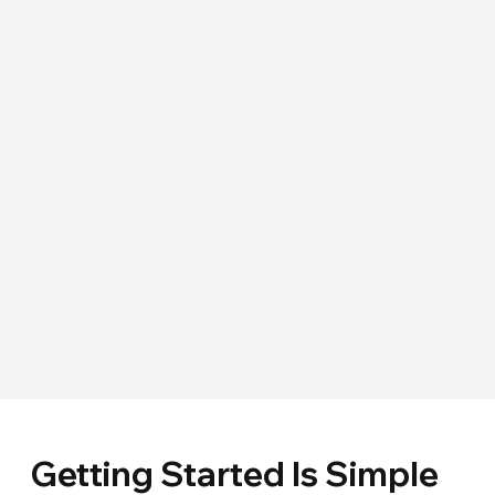
Getting Started Is Simple