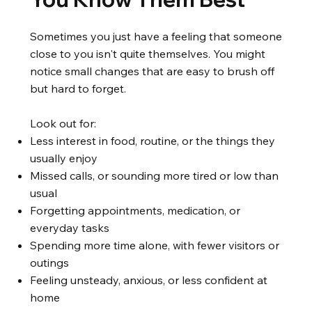
Sometimes you just have a feeling that someone
close to you isn't quite themselves. You might
notice small changes that are easy to brush off
but hard to forget.
Look out for:
Less interest in food, routine, or the things they
usually enjoy
Missed calls, or sounding more tired or low than
usual
Forgetting appointments, medication, or
everyday tasks
Spending more time alone, with fewer visitors or
outings
Feeling unsteady, anxious, or less confident at
home