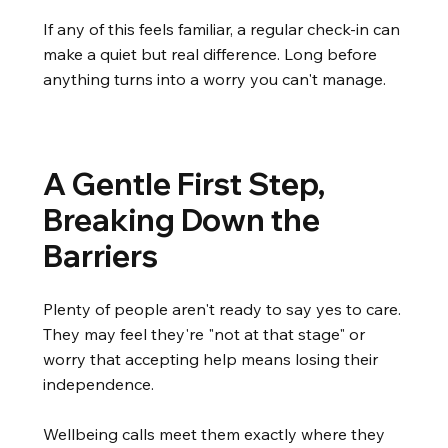
If any of this feels familiar, a regular check-in can
make a quiet but real difference. Long before
anything turns into a worry you can't manage.
A Gentle First Step,
Breaking Down the
Barriers
Plenty of people aren't ready to say yes to care.
They may feel they're "not at that stage" or
worry that accepting help means losing their
independence.
Wellbeing calls meet them exactly where they