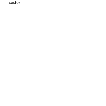
sector