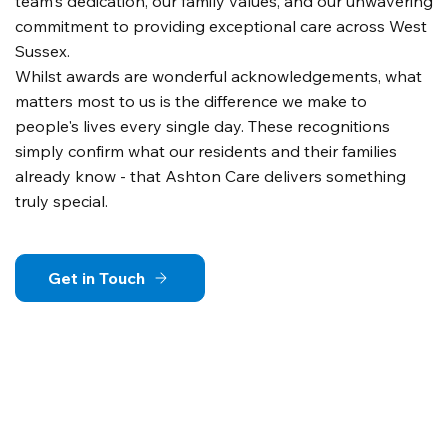
team's dedication, our family values, and our unwavering
commitment to providing exceptional care across West
Sussex.
Whilst awards are wonderful acknowledgements, what
matters most to us is the difference we make to
people's lives every single day. These recognitions
simply confirm what our residents and their families
already know - that Ashton Care delivers something
truly special.
Get in Touch