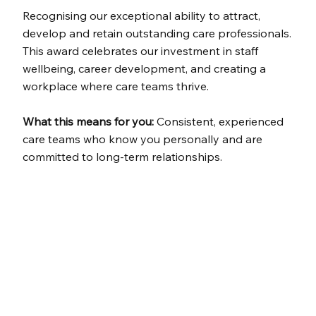
Recognising our exceptional ability to attract,
develop and retain outstanding care professionals.
This award celebrates our investment in staff
wellbeing, career development, and creating a
workplace where care teams thrive.
What this means for you:
Consistent, experienced
care teams who know you personally and are
committed to long-term relationships.