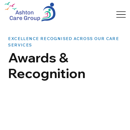
EXCELLENCE RECOGNISED ACROSS OUR CARE
SERVICES
Awards &
Recognition