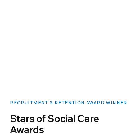
RECRUITMENT & RETENTION AWARD WINNER
Stars of Social Care
Awards