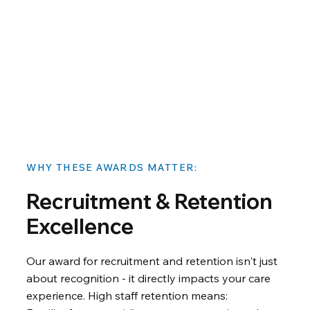
WHY THESE AWARDS MATTER:
Recruitment & Retention
Excellence
Our award for recruitment and retention isn't just
about recognition - it directly impacts your care
experience. High staff retention means: