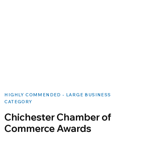
HIGHLY COMMENDED - LARGE BUSINESS
CATEGORY
Chichester Chamber of
Commerce Awards