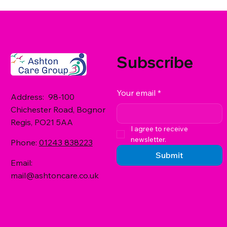
Subscribe
Your email
*
Address: 98-100
Chichester Road, Bognor
Regis, PO21 5AA
I agree to receive 
newsletter.
Phone:
01243 838223
Submit
Email:
mail@ashtoncare.co.uk