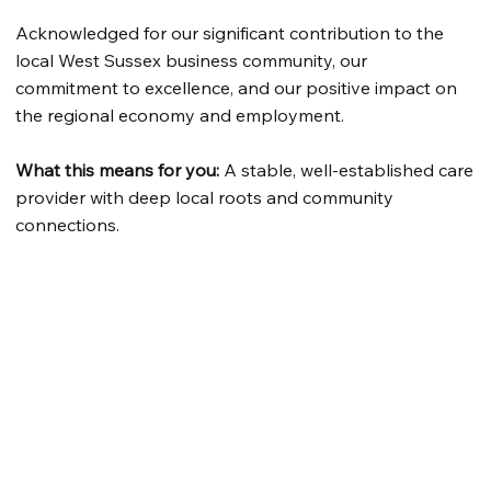
Acknowledged for our significant contribution to the
local West Sussex business community, our
commitment to excellence, and our positive impact on
the regional economy and employment.
What this means for you:
A stable, well-established care
provider with deep local roots and community
connections.