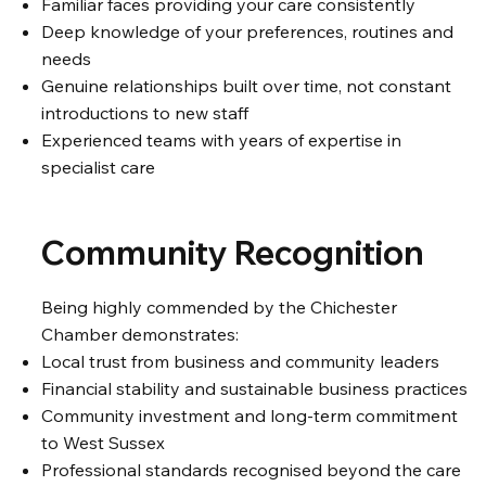
Familiar faces providing your care consistently
Deep knowledge of your preferences, routines and
needs
Genuine relationships built over time, not constant
introductions to new staff
Experienced teams with years of expertise in
specialist care
Community Recognition
Being highly commended by the Chichester
Chamber demonstrates:
Local trust from business and community leaders
Financial stability and sustainable business practices
Community investment and long-term commitment
to West Sussex
Professional standards recognised beyond the care