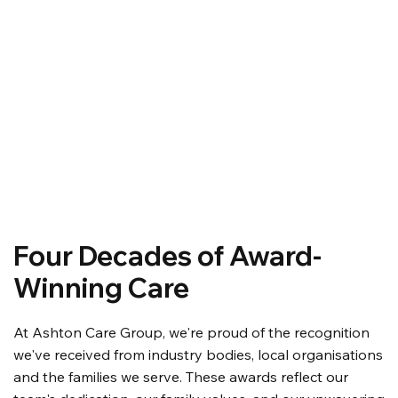
Four Decades of Award-
Winning Care
At Ashton Care Group, we're proud of the recognition
we've received from industry bodies, local organisations
and the families we serve. These awards reflect our