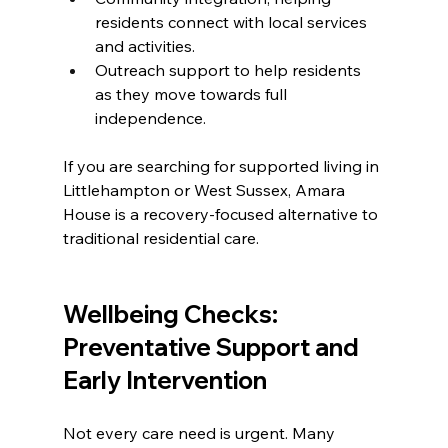
residents connect with local services 
and activities.
Outreach support to help residents 
as they move towards full 
independence.
If you are searching for supported living in 
Littlehampton or West Sussex, Amara 
House is a recovery-focused alternative to 
traditional residential care.
Wellbeing Checks: 
Preventative Support and 
Early Intervention
Not every care need is urgent. Many 