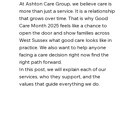
At Ashton Care Group, we believe care is 
more than just a service. It is a relationship 
that grows over time. That is why Good 
Care Month 2025 feels like a chance to 
open the door and show families across 
West Sussex what good care looks like in 
practice. We also want to help anyone 
facing a care decision right now find the 
right path forward.
In this post, we will explain each of our 
services, who they support, and the 
values that guide everything we do.