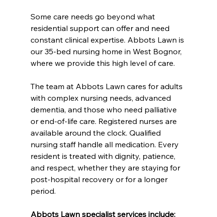
Some care needs go beyond what 
residential support can offer and need 
constant clinical expertise. Abbots Lawn is 
our 35-bed nursing home in West Bognor, 
where we provide this high level of care.
The team at Abbots Lawn cares for adults 
with complex nursing needs, advanced 
dementia, and those who need palliative 
or end-of-life care. Registered nurses are 
available around the clock. Qualified 
nursing staff handle all medication. Every 
resident is treated with dignity, patience, 
and respect, whether they are staying for 
post-hospital recovery or for a longer 
period.
Abbots Lawn specialist services include: