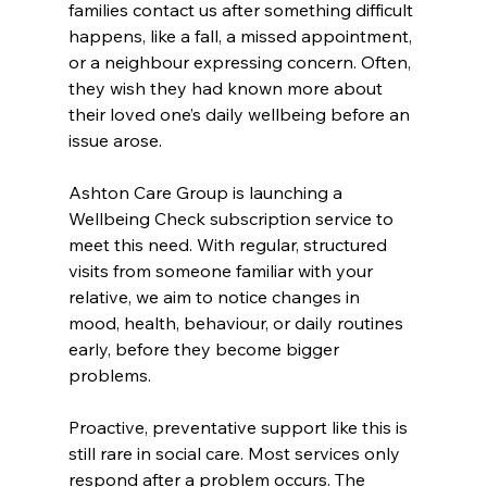
families contact us after something difficult 
happens, like a fall, a missed appointment, 
or a neighbour expressing concern. Often, 
they wish they had known more about 
their loved one’s daily wellbeing before an 
issue arose.
Ashton Care Group is launching a 
Wellbeing Check subscription service to 
meet this need. With regular, structured 
visits from someone familiar with your 
relative, we aim to notice changes in 
mood, health, behaviour, or daily routines 
early, before they become bigger 
problems.
Proactive, preventative support like this is 
still rare in social care. Most services only 
respond after a problem occurs. The 