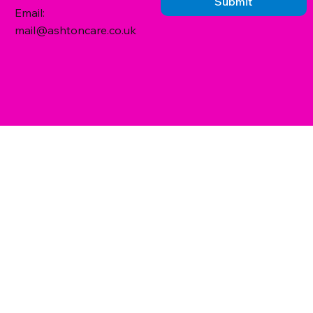
Submit
Email:
mail@ashtoncare.co.uk