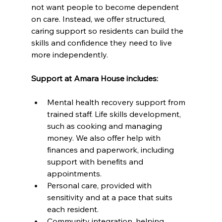
not want people to become dependent 
on care. Instead, we offer structured, 
caring support so residents can build the 
skills and confidence they need to live 
more independently.
Support at Amara House includes:
Mental health recovery support from 
trained staff. Life skills development, 
such as cooking and managing 
money. We also offer help with 
finances and paperwork, including 
support with benefits and 
appointments.
Personal care, provided with 
sensitivity and at a pace that suits 
each resident.
Community integration, helping 