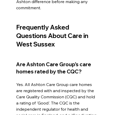
Ashton difference before making any 
commitment.
Frequently Asked 
Questions About Care in 
West Sussex
Are Ashton Care Group's care 
homes rated by the CQC?
Yes. All Ashton Care Group care homes 
are registered with and inspected by the 
Care Quality Commission (CQC) and hold 
a rating of 'Good'. The CQC is the 
independent regulator for health and 