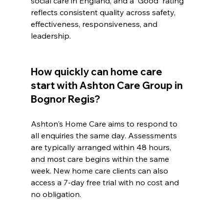
social care in England, and a 'Good' rating 
reflects consistent quality across safety, 
effectiveness, responsiveness, and 
leadership.
How quickly can home care 
start with Ashton Care Group in 
Bognor Regis?
Ashton's Home Care aims to respond to 
all enquiries the same day. Assessments 
are typically arranged within 48 hours, 
and most care begins within the same 
week. New home care clients can also 
access a 7-day free trial with no cost and 
no obligation.