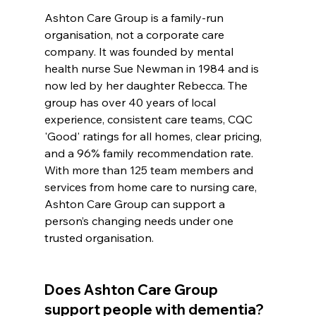
Ashton Care Group is a family-run 
organisation, not a corporate care 
company. It was founded by mental 
health nurse Sue Newman in 1984 and is 
now led by her daughter Rebecca. The 
group has over 40 years of local 
experience, consistent care teams, CQC 
'Good' ratings for all homes, clear pricing, 
and a 96% family recommendation rate. 
With more than 125 team members and 
services from home care to nursing care, 
Ashton Care Group can support a 
person’s changing needs under one 
trusted organisation.
Does Ashton Care Group 
support people with dementia?