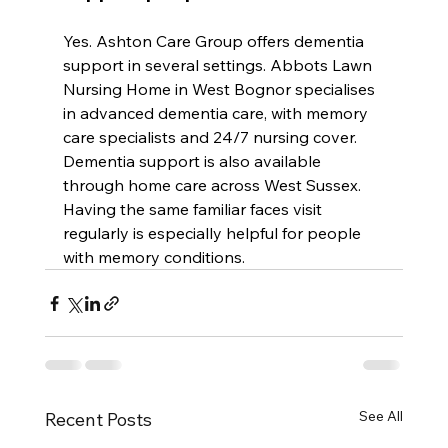
Yes. Ashton Care Group offers dementia 
support in several settings. Abbots Lawn 
Nursing Home in West Bognor specialises 
in advanced dementia care, with memory 
care specialists and 24/7 nursing cover. 
Dementia support is also available 
through home care across West Sussex. 
Having the same familiar faces visit 
regularly is especially helpful for people 
with memory conditions.
See All
Recent Posts