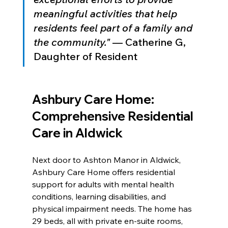
meaningful activities that help 
residents feel part of a family and 
the community."
 — Catherine G, 
Daughter of Resident
Ashbury Care Home: 
Comprehensive Residential 
Care in Aldwick
Next door to Ashton Manor in Aldwick, 
Ashbury Care Home offers residential 
support for adults with mental health 
conditions, learning disabilities, and 
physical impairment needs. The home has 
29 beds, all with private en-suite rooms, 