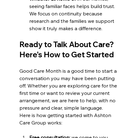
seeing familiar faces helps build trust. 
We focus on continuity because 
research and the families we support 
show it truly makes a difference.
Ready to Talk About Care? 
Here's How to Get Started
Good Care Month is a good time to start a 
conversation you may have been putting 
off. Whether you are exploring care for the 
first time or want to review your current 
arrangement, we are here to help, with no 
pressure and clear, simple language.
Here is how getting started with Ashton 
Care Group works:
Free consultation:
 we come to you, 