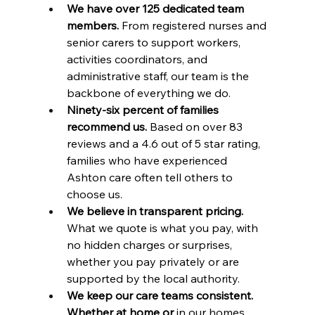
We have over 125 dedicated team 
members.
 From registered nurses and 
senior carers to support workers, 
activities coordinators, and 
administrative staff, our team is the 
backbone of everything we do.
Ninety-six percent of families 
recommend us.
 Based on over 83 
reviews and a 4.6 out of 5 star rating, 
families who have experienced 
Ashton care often tell others to 
choose us.
We believe in transparent pricing.
What we quote is what you pay, with 
no hidden charges or surprises, 
whether you pay privately or are 
supported by the local authority.
We keep our care teams consistent. 
Whether at home or
 in our homes, 