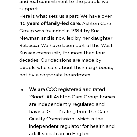
and real commitment to the people we 
support.
Here is what sets us apart: We have over 
40
 years of family-led care.
 Ashton Care 
Group was founded in 1984 by Sue 
Newman and is now led by her daughter 
Rebecca. We have been part of the West 
Sussex community for more than four 
decades. Our decisions are made by 
people who care about their neighbours, 
not by a corporate boardroom.
We are CQC registered and rated 
'Good'.
 All Ashton Care Group homes 
are independently regulated and 
have a 'Good' rating from the Care 
Quality Commission, which is the 
independent regulator for health and 
adult social care in England.