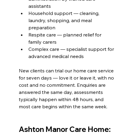
assistants
Household support — cleaning, 
laundry, shopping, and meal 
preparation
Respite care — planned relief for 
family carers
Complex care — specialist support for 
advanced medical needs
New clients can trial our home care service 
for seven days — love it or leave it, with no 
cost and no commitment. Enquiries are 
answered the same day, assessments 
typically happen within 48 hours, and 
most care begins within the same week.
Ashton Manor Care Home: 