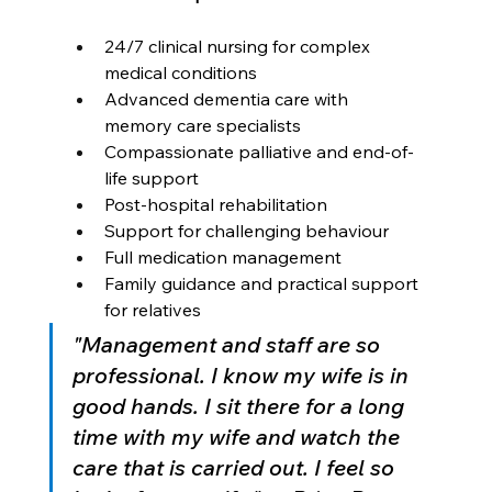
24/7 clinical nursing for complex 
medical conditions
Advanced dementia care with 
memory care specialists
Compassionate palliative and end-of-
life support
Post-hospital rehabilitation
Support for challenging behaviour
Full medication management
Family guidance and practical support 
for relatives
"Management and staff are so 
professional. I know my wife is in 
good hands. I sit there for a long 
time with my wife and watch the 
care that is carried out. I feel so 