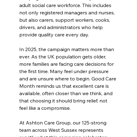
adult social care workforce. This includes 
not only registered managers and nurses, 
but also carers, support workers, cooks, 
drivers, and administrators who help 
provide quality care every day.
In 2025, the campaign matters more than 
ever. As the UK population gets older, 
more families are facing care decisions for 
the first time. Many feel under pressure 
and are unsure where to begin. Good Care 
Month reminds us that excellent care is 
available, often closer than we think, and 
that choosing it should bring relief, not 
feel like a compromise.
At Ashton Care Group, our 125-strong 
team across West Sussex represents 