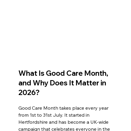
What Is Good Care Month, 
and Why Does It Matter in 
2026?
Good Care Month takes place every year 
from 1st to 31st July. It started in 
Hertfordshire and has become a UK-wide 
campaign that celebrates everyone in the 