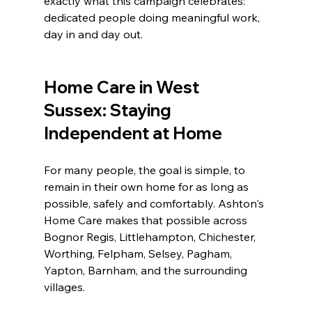
exactly what this campaign celebrates: 
dedicated people doing meaningful work, 
day in and day out.
Home Care in West 
Sussex: Staying 
Independent at Home
For many people, the goal is simple, to 
remain in their own home for as long as 
possible, safely and comfortably. Ashton's 
Home Care makes that possible across 
Bognor Regis, Littlehampton, Chichester, 
Worthing, Felpham, Selsey, Pagham, 
Yapton, Barnham, and the surrounding 
villages.