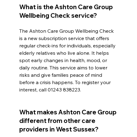
What is the Ashton Care Group 
Wellbeing Check service?
The Ashton Care Group Wellbeing Check 
is a new subscription service that offers 
regular check-ins for individuals, especially 
elderly relatives who live alone. It helps 
spot early changes in health, mood, or 
daily routine. This service aims to lower 
risks and give families peace of mind 
before a crisis happens. To register your 
interest, call 01243 838223.
What makes Ashton Care Group 
different from other care 
providers in West Sussex?