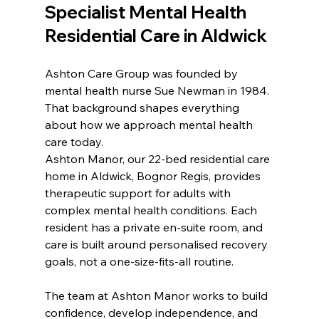
Specialist Mental Health 
Residential Care in Aldwick
Ashton Care Group was founded by 
mental health nurse Sue Newman in 1984. 
That background shapes everything 
about how we approach mental health 
care today.
Ashton Manor, our 22-bed residential care 
home in Aldwick, Bognor Regis, provides 
therapeutic support for adults with 
complex mental health conditions. Each 
resident has a private en-suite room, and 
care is built around personalised recovery 
goals, not a one-size-fits-all routine.
The team at Ashton Manor works to build 
confidence, develop independence, and 