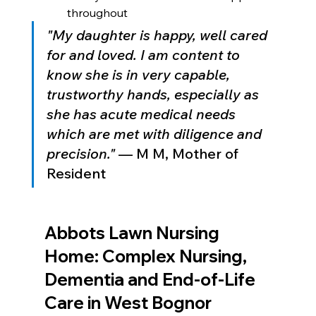
throughout
"My daughter is happy, well cared 
for and loved. I am content to 
know she is in very capable, 
trustworthy hands, especially as 
she has acute medical needs 
which are met with diligence and 
precision."
 — M M, Mother of 
Resident
Abbots Lawn Nursing 
Home: Complex Nursing, 
Dementia and End-of-Life 
Care in West Bognor