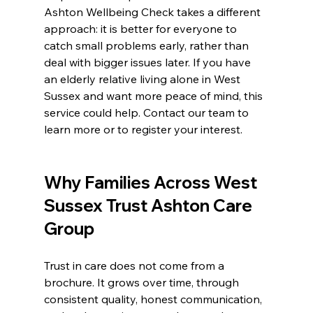
Ashton Wellbeing Check takes a different 
approach: it is better for everyone to 
catch small problems early, rather than 
deal with bigger issues later. If you have 
an elderly relative living alone in West 
Sussex and want more peace of mind, this 
service could help. Contact our team to 
learn more or to register your interest.
Why Families Across West 
Sussex Trust Ashton Care 
Group
Trust in care does not come from a 
brochure. It grows over time, through 
consistent quality, honest communication, 