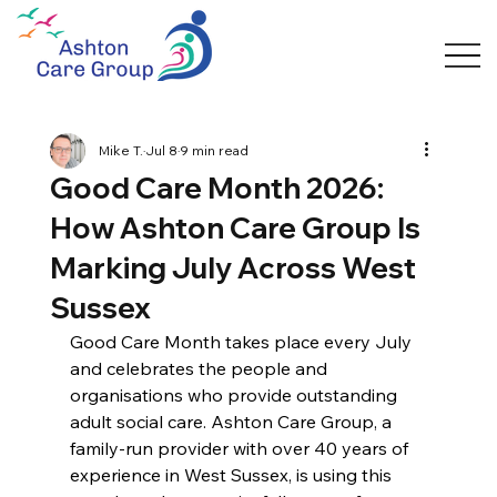
Mike T.
Jul 8
9 min read
Good Care Month 2026:
How Ashton Care Group Is
Marking July Across West
Sussex
Good Care Month takes place every July 
and celebrates the people and 
organisations who provide outstanding 
adult social care. Ashton Care Group, a 
family-run provider with over 40 years of 
experience in West Sussex, is using this 