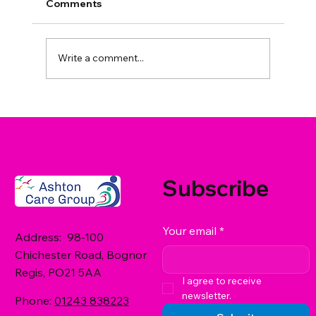
Comments
Write a comment...
Residential Care and Mental Health
Support in West Sussex: What Are
Your Options?
Subscribe
Your email
*
Address: 98-100
Chichester Road, Bognor
Regis, PO21 5AA
I agree to receive 
newsletter.
Phone:
01243 838223