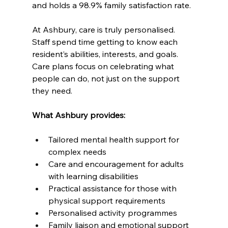
and holds a 98.9% family satisfaction rate.
At Ashbury, care is truly personalised. 
Staff spend time getting to know each 
resident’s abilities, interests, and goals. 
Care plans focus on celebrating what 
people can do, not just on the support 
they need.
What Ashbury provides:
Tailored mental health support for 
complex needs
Care and encouragement for adults 
with learning disabilities
Practical assistance for those with 
physical support requirements
Personalised activity programmes
Family liaison and emotional support 