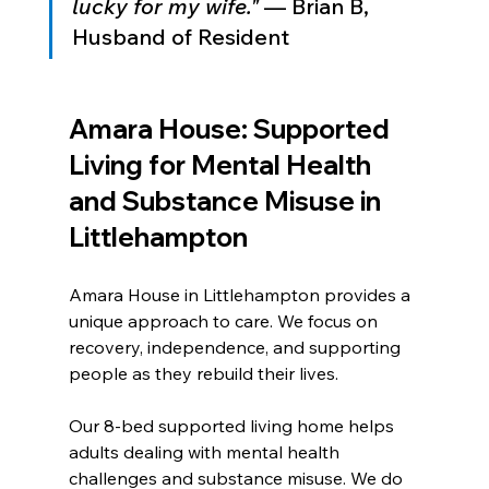
lucky for my wife."
 — Brian B, 
Husband of Resident
Amara House: Supported 
Living for Mental Health 
and Substance Misuse in 
Littlehampton
Amara House in Littlehampton provides a 
unique approach to care. We focus on 
recovery, independence, and supporting 
people as they rebuild their lives.
Our 8-bed supported living home helps 
adults dealing with mental health 
challenges and substance misuse. We do 