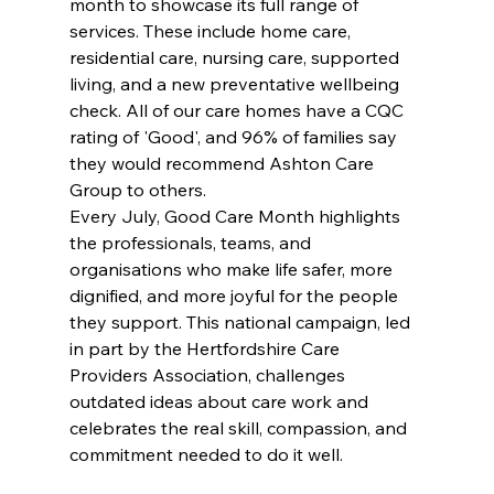
month to showcase its full range of 
services. These include home care, 
residential care, nursing care, supported 
living, and a new preventative wellbeing 
check. All of our care homes have a CQC 
rating of 'Good', and 96% of families say 
they would recommend Ashton Care 
Group to others.
Every July, Good Care Month highlights 
the professionals, teams, and 
organisations who make life safer, more 
dignified, and more joyful for the people 
they support. This national campaign, led 
in part by the Hertfordshire Care 
Providers Association, challenges 
outdated ideas about care work and 
celebrates the real skill, compassion, and 
commitment needed to do it well.