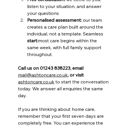
listen to your situation, and answer 
your questions
Personalised assessment:
 our team 
creates a care plan built around the 
individual, not a template. Seamless
start:
most care begins within the 
same week, with full family support 
throughout.
Call us on 01243 838223, email 
mail@ashtoncare.co.uk
, or visit 
ashtoncare.co.uk
 to start the conversation 
today. We answer all enquiries the same 
day.
If you are thinking about home care, 
remember that your first seven days are 
completely free. You can experience the 