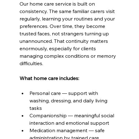
Our home care service is built on 
consistency. The same familiar carers visit 
regularly, learning your routines and your 
preferences. Over time, they become 
trusted faces, not strangers turning up 
unannounced. That continuity matters 
enormously, especially for clients 
managing complex conditions or memory 
difficulties.
What home care includes:
Personal care — support with 
washing, dressing, and daily living 
tasks
Companionship — meaningful social 
interaction and emotional support
Medication management — safe 
administration by trained care 