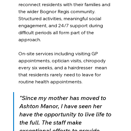
reconnect residents with their families and 
the wider Bognor Regis community. 
Structured activities, meaningful social 
engagement, and 24/7 support during 
difficult periods all form part of the 
approach.
On-site services including visiting GP 
appointments, optician visits, chiropody 
every six weeks, and a hairdresser  mean 
that residents rarely need to leave for 
routine health appointments.
"Since my mother has moved to 
Ashton Manor, I have seen her 
have the opportunity to live life to 
the full. The staff make 
exceptional efforts to provide 