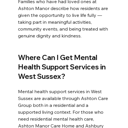
Families who have had loved ones at 
Ashton Manor describe how residents are 
given the opportunity to live life fully — 
taking part in meaningful activities, 
community events, and being treated with 
genuine dignity and kindness.
Where Can I Get Mental 
Health Support Services in 
West Sussex?
Mental health support services in West 
Sussex are available through Ashton Care 
Group both in a residential and a 
supported living context. For those who 
need residential mental health care, 
Ashton Manor Care Home and Ashbury 