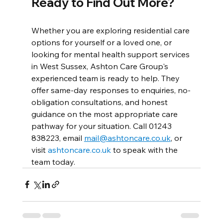
Ready to Find Out More?
Whether you are exploring residential care 
options for yourself or a loved one, or 
looking for mental health support services 
in West Sussex, Ashton Care Group's 
experienced team is ready to help. They 
offer same-day responses to enquiries, no-
obligation consultations, and honest 
guidance on the most appropriate care 
pathway for your situation. Call 01243 
838223, email 
mail@ashtoncare.co.uk
, or 
visit 
ashtoncare.co.uk
 to speak with the 
team today.