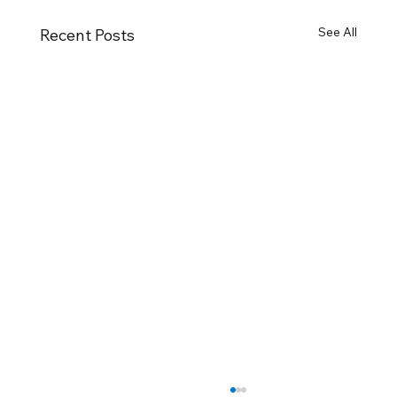
See All
Recent Posts