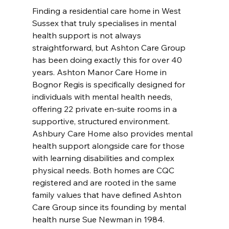
Finding a residential care home in West 
Sussex that truly specialises in mental 
health support is not always 
straightforward, but Ashton Care Group 
has been doing exactly this for over 40 
years. Ashton Manor Care Home in 
Bognor Regis is specifically designed for 
individuals with mental health needs, 
offering 22 private en-suite rooms in a 
supportive, structured environment. 
Ashbury Care Home also provides mental 
health support alongside care for those 
with learning disabilities and complex 
physical needs. Both homes are CQC 
registered and are rooted in the same 
family values that have defined Ashton 
Care Group since its founding by mental 
health nurse Sue Newman in 1984. 