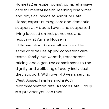
Home (22 en-suite rooms); comprehensive 
care for mental health, learning disabilities, 
and physical needs at Ashbury Care 
Home; expert nursing care and dementia 
support at Abbots Lawn; and supported 
living focused on independence and 
recovery at Amara House in 
Littlehampton. Across all services, the 
same core values apply: consistent care 
teams, family-run warmth, transparent 
pricing, and a genuine commitment to the 
dignity and wellbeing of every individual 
they support. With over 40 years serving 
West Sussex families and a 96% 
recommendation rate, Ashton Care Group 
is a provider you can trust.