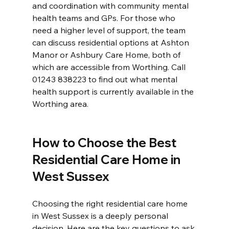
and coordination with community mental 
health teams and GPs. For those who 
need a higher level of support, the team 
can discuss residential options at Ashton 
Manor or Ashbury Care Home, both of 
which are accessible from Worthing. Call 
01243 838223 to find out what mental 
health support is currently available in the 
Worthing area.
How to Choose the Best 
Residential Care Home in 
West Sussex
Choosing the right residential care home 
in West Sussex is a deeply personal 
decision. Here are the key questions to ask 