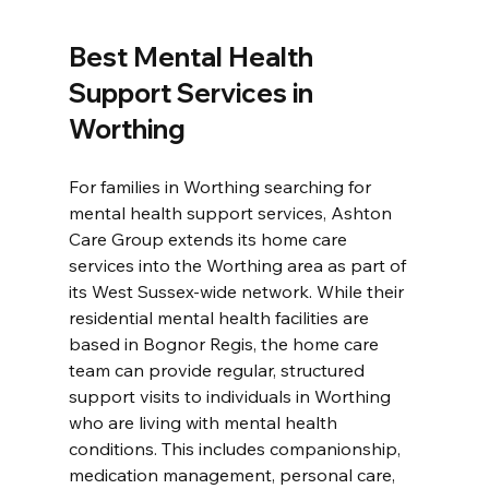
Best Mental Health 
Support Services in 
Worthing
For families in Worthing searching for 
mental health support services, Ashton 
Care Group extends its home care 
services into the Worthing area as part of 
its West Sussex-wide network. While their 
residential mental health facilities are 
based in Bognor Regis, the home care 
team can provide regular, structured 
support visits to individuals in Worthing 
who are living with mental health 
conditions. This includes companionship, 
medication management, personal care, 