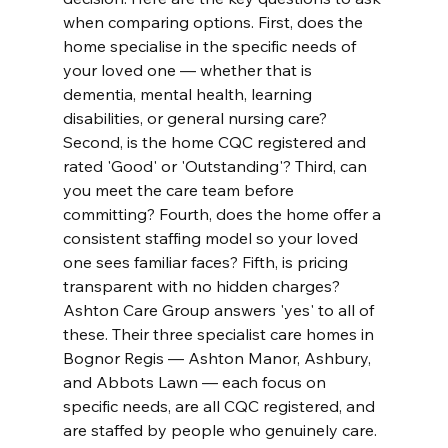
when comparing options. First, does the 
home specialise in the specific needs of 
your loved one — whether that is 
dementia, mental health, learning 
disabilities, or general nursing care? 
Second, is the home CQC registered and 
rated 'Good' or 'Outstanding'? Third, can 
you meet the care team before 
committing? Fourth, does the home offer a 
consistent staffing model so your loved 
one sees familiar faces? Fifth, is pricing 
transparent with no hidden charges? 
Ashton Care Group answers 'yes' to all of 
these. Their three specialist care homes in 
Bognor Regis — Ashton Manor, Ashbury, 
and Abbots Lawn — each focus on 
specific needs, are all CQC registered, and 
are staffed by people who genuinely care. 