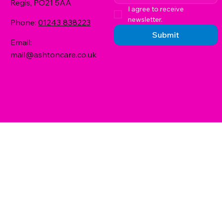
Regis, PO21 5AA
I agree to receive 
newsletter.
Phone:
01243 838223
Submit
Email:
mail@ashtoncare.co.uk