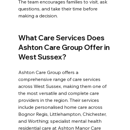
The team encourages families to visit, ask 
questions, and take their time before 
making a decision.
What Care Services Does 
Ashton Care Group Offer in 
West Sussex?
Ashton Care Group offers a 
comprehensive range of care services 
across West Sussex, making them one of 
the most versatile and complete care 
providers in the region. Their services 
include personalised home care across 
Bognor Regis, Littlehampton, Chichester, 
and Worthing; specialist mental health 
residential care at Ashton Manor Care 