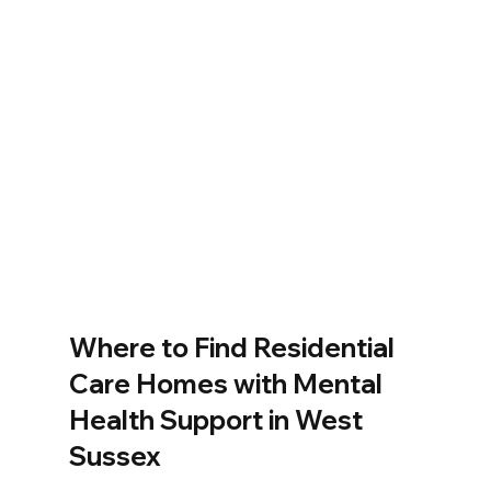
Where to Find Residential 
Care Homes with Mental 
Health Support in West 
Sussex