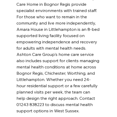
Care Home in Bognor Regis provide 
specialist environments with trained staff. 
For those who want to remain in the 
community and live more independently, 
Amara House in Littlehampton is an 8-bed 
supported living facility focused on 
empowering independence and recovery 
for adults with mental health needs. 
Ashton Care Group's home care service 
also includes support for clients managing 
mental health conditions at home across 
Bognor Regis, Chichester, Worthing, and 
Littlehampton. Whether you need 24-
hour residential support or a few carefully 
planned visits per week, the team can 
help design the right approach. Contact 
01243 838223 to discuss mental health 
support options in West Sussex.