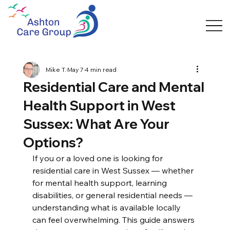
Mike T.
May 7
4 min read
Residential Care and Mental
Health Support in West
Sussex: What Are Your
Options?
If you or a loved one is looking for 
residential care in West Sussex — whether 
for mental health support, learning 
disabilities, or general residential needs — 
understanding what is available locally 
can feel overwhelming. This guide answers 