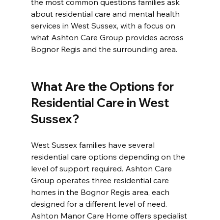
the most common questions families ask 
about residential care and mental health 
services in West Sussex, with a focus on 
what Ashton Care Group provides across 
Bognor Regis and the surrounding area.
What Are the Options for 
Residential Care in West 
Sussex?
West Sussex families have several 
residential care options depending on the 
level of support required. Ashton Care 
Group operates three residential care 
homes in the Bognor Regis area, each 
designed for a different level of need. 
Ashton Manor Care Home offers specialist 