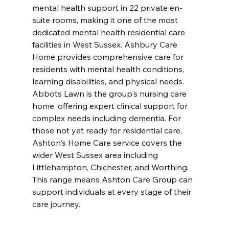
mental health support in 22 private en-
suite rooms, making it one of the most 
dedicated mental health residential care 
facilities in West Sussex. Ashbury Care 
Home provides comprehensive care for 
residents with mental health conditions, 
learning disabilities, and physical needs. 
Abbots Lawn is the group's nursing care 
home, offering expert clinical support for 
complex needs including dementia. For 
those not yet ready for residential care, 
Ashton's Home Care service covers the 
wider West Sussex area including 
Littlehampton, Chichester, and Worthing. 
This range means Ashton Care Group can 
support individuals at every stage of their 
care journey.