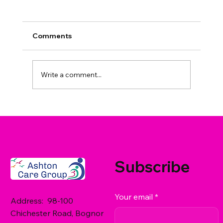
Comments
Write a comment...
What Care Services Does Ashton
Care Group Offer in West Sussex? A
Family Guide
Subscribe
Your email
*
Address: 98-100
Chichester Road, Bognor