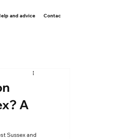
elp and advice
Contact
on
ex? A
est Sussex and 