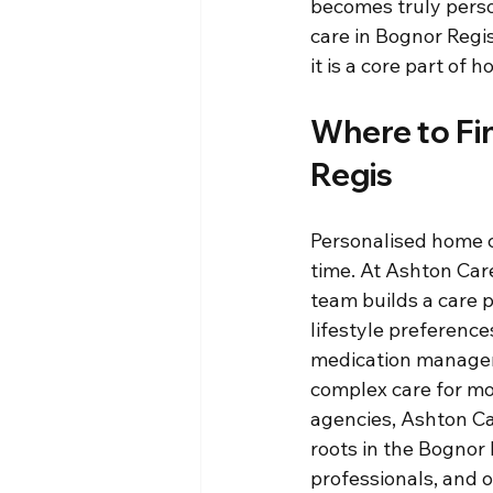
becomes truly perso
care in Bognor Regi
it is a core part of 
Where to Fi
Regis
Personalised home c
time. At Ashton Car
team builds a care p
lifestyle preferenc
medication managem
complex care for mo
agencies, Ashton Ca
roots in the Bognor
professionals, and o