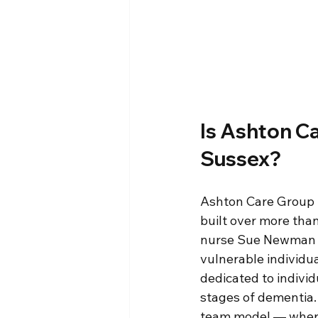
Is Ashton C
Sussex?
Ashton Care Group h
built over more tha
nurse Sue Newman in
vulnerable individua
dedicated to indivi
stages of dementia. 
team model — where t