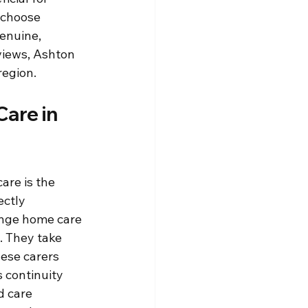
 choose 
enuine, 
views, Ashton 
region.
are in 
re is the 
ctly 
ange home care 
. They take 
hese carers 
 continuity 
 care 