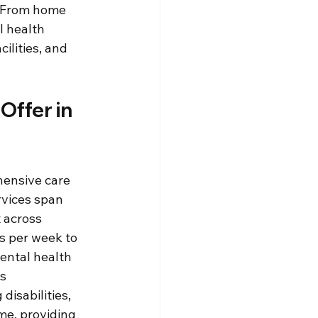
. From home 
l health 
ilities, and 
ffer in 
ensive care 
rvices span 
 across 
s per week to 
ental health 
s 
isabilities, 
me, providing 