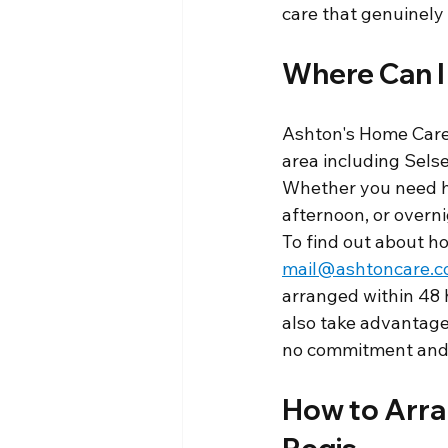
care that genuinely f
Where Can I
Ashton's Home Care 
area including Sels
Whether you need he
afternoon, or overn
To find out about ho
mail@ashtoncare.c
arranged within 48 
also take advantage
no commitment and 
How to Arran