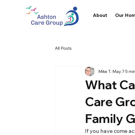
About
Our Ho
All Posts
Mike T.
May 7
5 mi
What Ca
Care Gr
Family 
If you have come ac