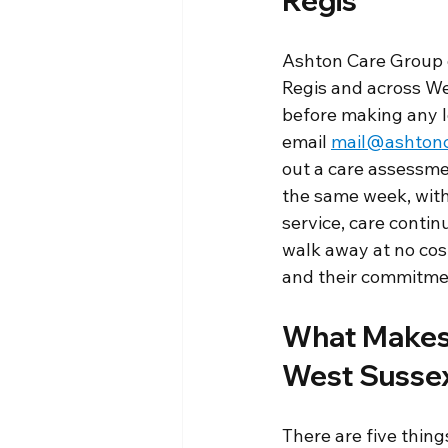
Regis
Ashton Care Group o
Regis and across We
before making any l
email 
mail@ashtonc
out a care assessmen
the same week, with 
service, care contin
walk away at no cost
and their commitment
What Makes 
West Sussex
There are five thing