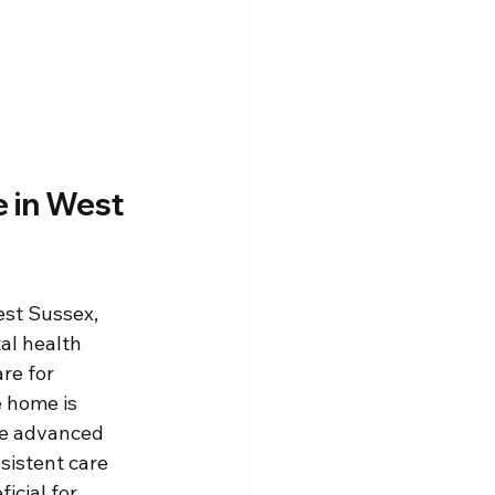
 in West 
st Sussex, 
al health 
re for 
 home is 
he advanced 
sistent care 
icial for 