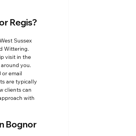
or Regis?
 West Sussex 
 Wittering. 
visit in the 
 around you. 
 or email 
s are typically 
 clients can 
 approach with 
in Bognor 