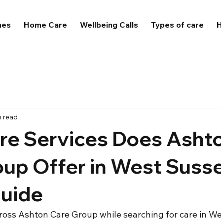
mes
Home Care
Wellbeing Calls
Types of care
H
n read
re Services Does Asht
oup Offer in West Suss
Guide
ross Ashton Care Group while searching for care in W