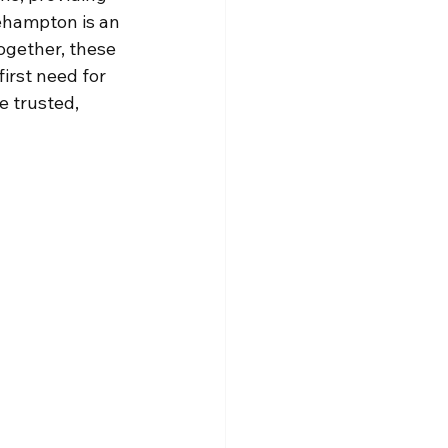
ehampton is an 
ogether, these 
irst need for 
 trusted, 