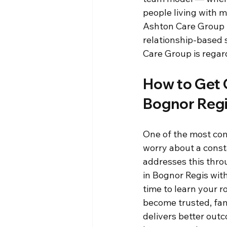
people living with 
Ashton Care Group f
relationship-based s
Care Group is regard
How to Get 
Bognor Reg
One of the most com
worry about a const
addresses this thro
in Bognor Regis with
time to learn your r
become trusted, fam
delivers better out