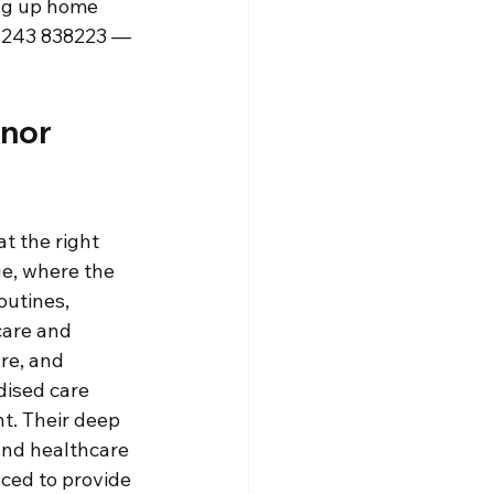
ng up home 
01243 838223 — 
nor 
t the right 
e, where the 
outines, 
care and 
re, and 
dised care 
t. Their deep 
and healthcare 
ced to provide 