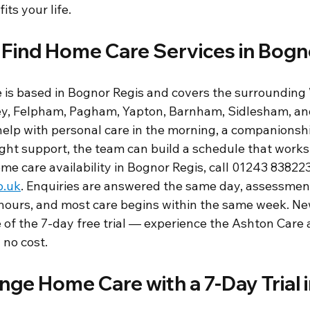
its your life.
 Find Home Care Services in Bogn
is based in Bognor Regis and covers the surrounding
ey, Felpham, Pagham, Yapton, Barnham, Sidlesham, and
lp with personal care in the morning, a companionship 
ight support, the team can build a schedule that works
me care availability in Bognor Regis, call 01243 838223
o.uk
. Enquiries are answered the same day, assessment
hours, and most care begins within the same week. New
 of the 7-day free trial — experience the Ashton Care
no cost.
ge Home Care with a 7-Day Trial 