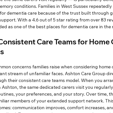
memory conditions. Families in West Sussex repeatedly
or dementia care because of the trust built through g
upport. With a 4.6 out of 5 star rating from over 83 re
ed as one of the best places for dementia care in the 
Consistent Care Teams for Home C
is
mon concerns families raise when considering home ca
ant stream of unfamiliar faces. Ashton Care Group dire
ugh their consistent care teams model. When you arr
 Ashton, the same dedicated carers visit you regularly
outines, your preferences, and your story. Over time, t
iliar members of your extended support network. This
comes: communication improves, comfort increases, and