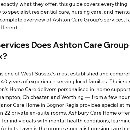
exactly what they offer, this guide covers everything
 to specialist residential care, nursing care, and menta
complete overview of Ashton Care Group's services, fac
fferent.
ervices Does Ashton Care Group O
x?
is one of West Sussex's most established and compreh
 40 years of experience serving local families. Their se
ton's Home Care delivers personalised in-home support
ehampton, Chichester, and Worthing — from a few hour
anor Care Home in Bognor Regis provides specialist m
 in 22 private en-suite rooms. Ashbury Care Home offer
or individuals with mental health conditions, learning d
 Abbots Lawn is the group's specialist nursing care ho