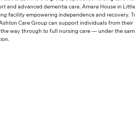
port and advanced dementia care. Amara House in Littl
ing facility empowering independence and recovery. T
Ashton Care Group can support individuals from their f
 the way through to full nursing care — under the same
ion.