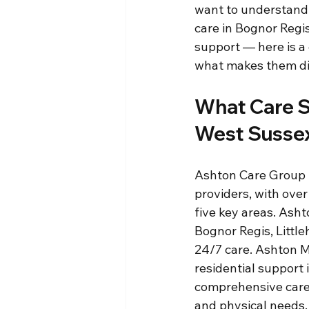
want to understand 
care in Bognor Regis
support — here is a 
what makes them di
What Care S
West Susse
Ashton Care Group 
providers, with over
five key areas. Ash
Bognor Regis, Littl
24/7 care. Ashton M
residential support
comprehensive care f
and physical needs.