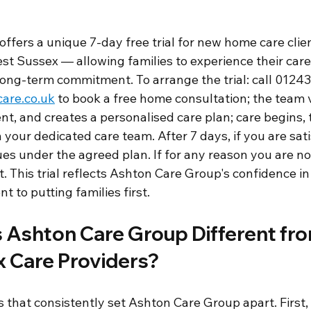
ffers a unique 7-day free trial for new home care clie
st Sussex — allowing families to experience their car
ong-term commitment. To arrange the trial: call 01243
are.co.uk
 to book a free home consultation; the team vi
t, and creates a personalised care plan; care begins, t
your dedicated care team. After 7 days, if you are sati
ues under the agreed plan. If for any reason you are no
. This trial reflects Ashton Care Group's confidence in 
 to putting families first.
Ashton Care Group Different fro
 Care Providers?
s that consistently set Ashton Care Group apart. First,