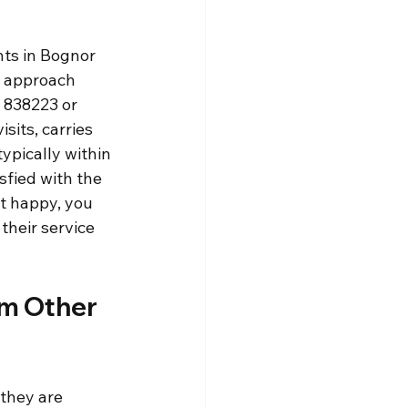
nts in Bognor 
e approach 
 838223 or 
sits, carries 
ypically within 
sfied with the 
t happy, you 
their service 
m Other 
 they are 