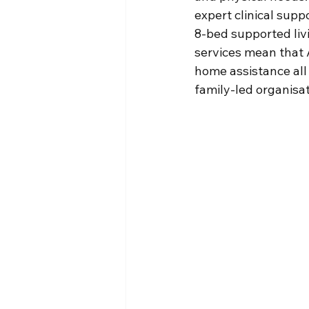
expert clinical sup
8-bed supported liv
services mean that 
home assistance all
family-led organisat