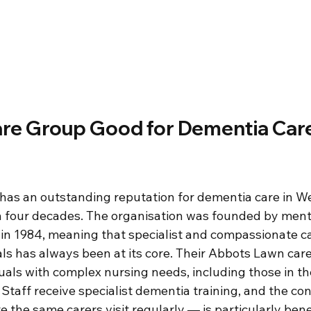
are Group Good for Dementia Care
as an outstanding reputation for dementia care in We
n four decades. The organisation was founded by ment
 1984, meaning that specialist and compassionate ca
ls has always been at its core. Their Abbots Lawn care
duals with complex nursing needs, including those in t
Staff receive specialist dementia training, and the con
he same carers visit regularly — is particularly benef