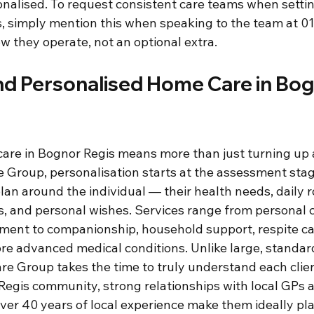
nalised. To request consistent care teams when setti
s, simply mention this when speaking to the team at 
how they operate, not an optional extra.
nd Personalised Home Care in Bog
are in Bognor Regis means more than just turning up a
e Group, personalisation starts at the assessment stag
lan around the individual — their health needs, daily r
es, and personal wishes. Services range from personal 
ent to companionship, household support, respite ca
re advanced medical conditions. Unlike large, standar
re Group takes the time to truly understand each clien
 Regis community, strong relationships with local GPs 
ver 40 years of local experience make them ideally pla