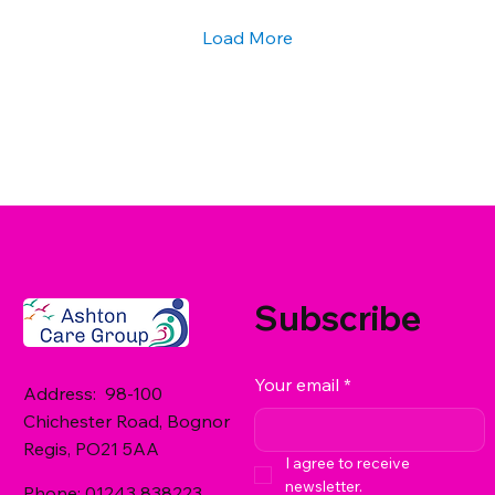
Options for Residential Care in West...
Load More
Subscribe
Your email
*
Address: 98-100
Chichester Road, Bognor
Regis, PO21 5AA
I agree to receive 
newsletter.
Phone:
01243 838223