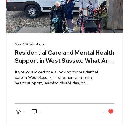
May 7, 2026
∙
4
min
Residential Care and Mental Health
Support in West Sussex: What Are
Your Options?
If you or a loved one is looking for residential
care in West Sussex — whether for mental
health support, learning disabilities, or
general residential needs — understanding
what is available locally can feel
overwhelming. This guide answers the most
common questions families ask about
residential care and mental health services in
4
0
4
West Sussex, with a focus on what Ashton
Care Group provides across Bognor Regis
and the surrounding area. What Are the