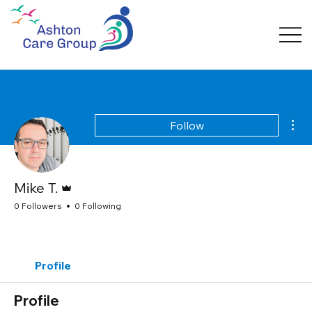
Mor
Follow
Admin
Mike T.
0 Followers
0 Following
Profile
Profile