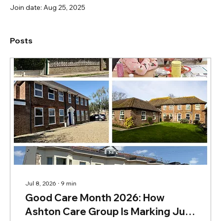
Join date: Aug 25, 2025
Posts
Jul 8, 2026
∙
9
min
Good Care Month 2026: How
Ashton Care Group Is Marking July