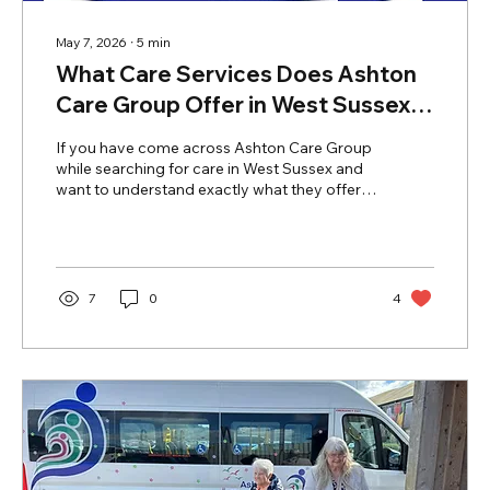
May 7, 2026
∙
5
min
What Care Services Does Ashton
Care Group Offer in West Sussex?
A Family Guide
If you have come across Ashton Care Group
while searching for care in West Sussex and
want to understand exactly what they offer,
this guide covers everything. From home
care in Bognor Regis to specialist residential
care, nursing care, and mental health support
— here is a complete overview of Ashton
Care Group's services, facilities, and what
7
0
4
makes them different. What Care Services
Does Ashton Care Group Offer in West
Sussex? Ashton Care Group is one of West
Sussex's most established and...