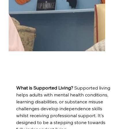
What is Supported Living?
 Supported living 
helps adults with mental health conditions, 
learning disabilities, or substance misuse 
challenges develop independence skills 
whilst receiving professional support. It's 
designed to be a stepping stone towards 