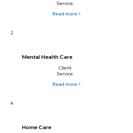
Service:
Read more
2
Mental Health Care
Client:
Service:
Read more
4
Home Care