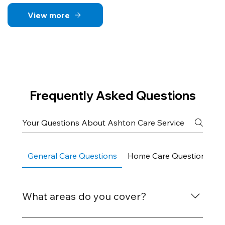
View more
Frequently Asked Questions
General Care Questions
Home Care Questions
What areas do you cover?
We provide care services across Bognor Regis,