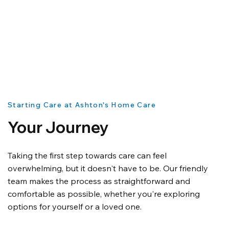
Starting Care at Ashton's Home Care
Your Journey
Taking the first step towards care can feel
overwhelming, but it doesn't have to be. Our friendly
team makes the process as straightforward and
comfortable as possible, whether you're exploring
options for yourself or a loved one.