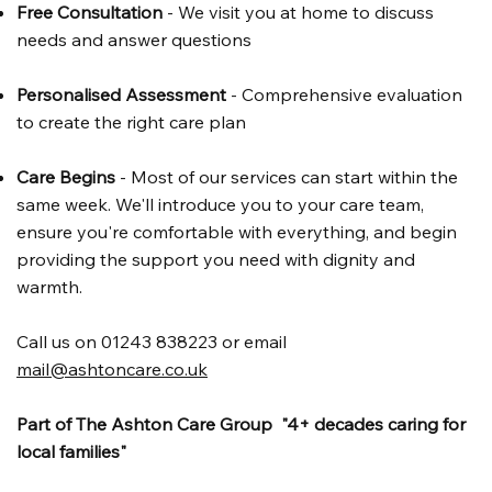
Free Consultation
- We visit you at home to discuss
needs and answer questions
Personalised Assessment
- Comprehensive evaluation
to create the right care plan
Care Begins
- Most of our services can start within the
same week. We'll introduce you to your care team,
ensure you're comfortable with everything, and begin
providing the support you need with dignity and
warmth.
Call us on 01243 838223 or email
mail@ashtoncare.co.uk
Part of The Ashton Care Group "4+ decades caring for
local families"