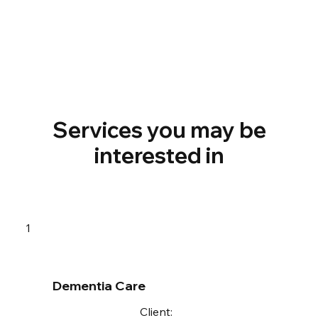
Services you may be
interested in
1
Dementia Care
Client: