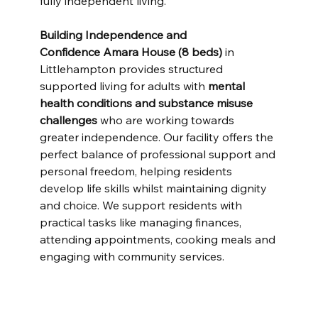
fully independent living.
Building Independence and 
Confidence
Amara House (8 beds)
 in 
Littlehampton provides structured 
supported living for adults with 
mental 
health conditions and substance misuse 
challenges
 who are working towards 
greater independence. Our facility offers the 
perfect balance of professional support and 
personal freedom, helping residents 
develop life skills whilst maintaining dignity 
and choice. We support residents with 
practical tasks like managing finances, 
attending appointments, cooking meals and 
engaging with community services.