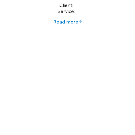
Client:
Service:
Read more