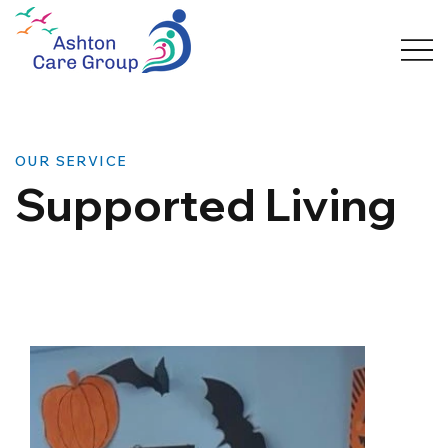
OUR SERVICE
Supported Living