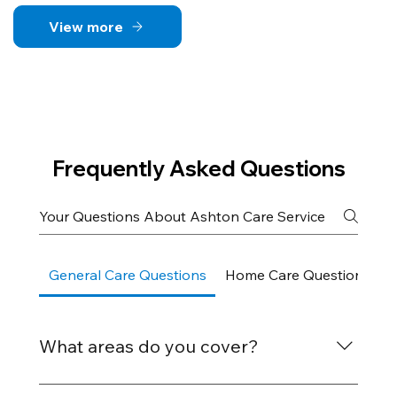
View more
Frequently Asked Questions
General Care Questions
Home Care Questions
What areas do you cover?
We provide care services across Bognor Regis,