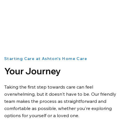
Starting Care at Ashton's Home Care
Your Journey
Taking the first step towards care can feel
overwhelming, but it doesn't have to be. Our friendly
team makes the process as straightforward and
comfortable as possible, whether you're exploring
options for yourself or a loved one.