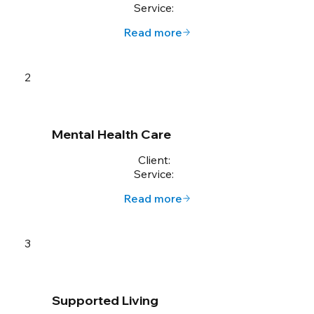
Service:
Read more
2
Mental Health Care
Client:
Service:
Read more
3
Supported Living