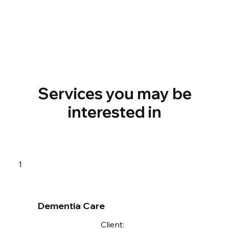
Services you may be
interested in
1
Dementia Care
Client: