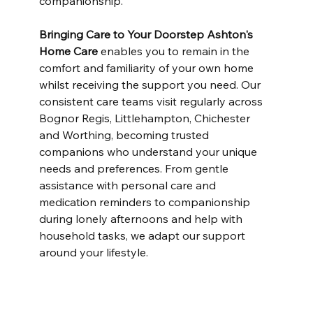
companionship.
Bringing Care to Your Doorstep
Ashton's 
Home Care
 enables you to remain in the 
comfort and familiarity of your own home 
whilst receiving the support you need. Our 
consistent care teams visit regularly across 
Bognor Regis, Littlehampton, Chichester 
and Worthing, becoming trusted 
companions who understand your unique 
needs and preferences. From gentle 
assistance with personal care and 
medication reminders to companionship 
during lonely afternoons and help with 
household tasks, we adapt our support 
around your lifestyle.