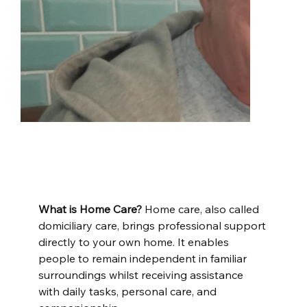
What is Home Care?
 Home care, also called 
domiciliary care, brings professional support 
directly to your own home. It enables 
people to remain independent in familiar 
surroundings whilst receiving assistance 
with daily tasks, personal care, and 