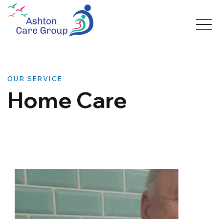
OUR SERVICE
Home Care