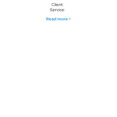
Client:
Service:
Read more