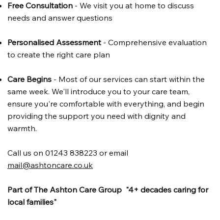
Free Consultation
- We visit you at home to discuss
needs and answer questions
Personalised Assessment
- Comprehensive evaluation
to create the right care plan
Care Begins
- Most of our services can start within the
same week. We'll introduce you to your care team,
ensure you're comfortable with everything, and begin
providing the support you need with dignity and
warmth.
Call us on 01243 838223 or email
mail@ashtoncare.co.uk
Part of The Ashton Care Group "4+ decades caring for
local families"