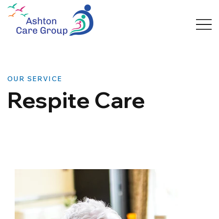
OUR SERVICE
Respite Care