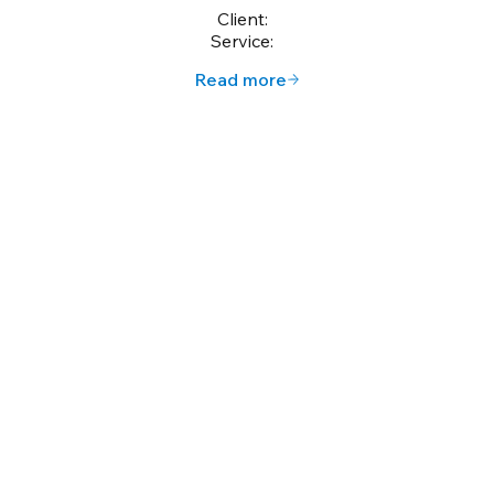
Client:
Service:
Read more