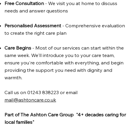
Free Consultation
- We visit you at home to discuss
needs and answer questions
Personalised Assessment
- Comprehensive evaluation
to create the right care plan
Care Begins
- Most of our services can start within the
same week. We'll introduce you to your care team,
ensure you're comfortable with everything, and begin
providing the support you need with dignity and
warmth.
Call us on 01243 838223 or email
mail@ashtoncare.co.uk
Part of The Ashton Care Group "4+ decades caring for
local families"