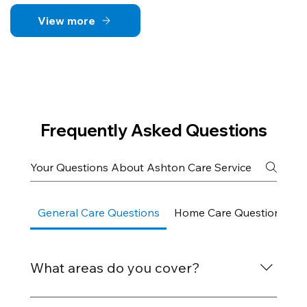
View more
Frequently Asked Questions
General Care Questions
Home Care Questions
What areas do you cover?
We provide care services across Bognor Regis,