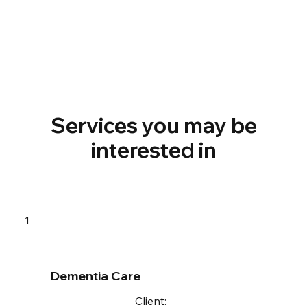
Services you may be
interested in
1
Dementia Care
Client: