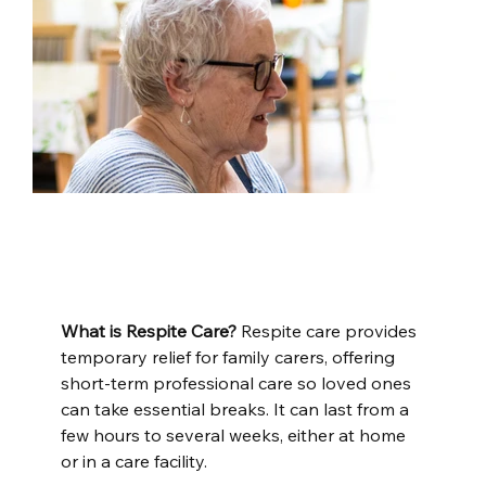
What is Respite Care?
 Respite care provides 
temporary relief for family carers, offering 
short-term professional care so loved ones 
can take essential breaks. It can last from a 
few hours to several weeks, either at home 
or in a care facility.