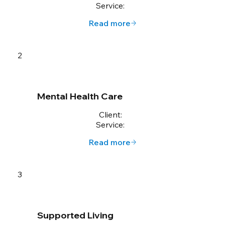
Service:
Read more
2
Mental Health Care
Client:
Service:
Read more
3
Supported Living