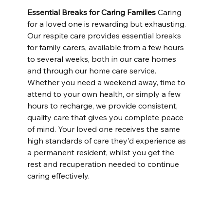
Essential Breaks for Caring Families
 Caring 
for a loved one is rewarding but exhausting. 
Our respite care provides essential breaks 
for family carers, available from a few hours 
to several weeks, both in our care homes 
and through our home care service. 
Whether you need a weekend away, time to 
attend to your own health, or simply a few 
hours to recharge, we provide consistent, 
quality care that gives you complete peace 
of mind. Your loved one receives the same 
high standards of care they'd experience as 
a permanent resident, whilst you get the 
rest and recuperation needed to continue 
caring effectively.