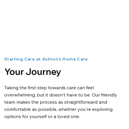
Starting Care at Ashton's Home Care
Your Journey
Taking the first step towards care can feel
overwhelming, but it doesn't have to be. Our friendly
team makes the process as straightforward and
comfortable as possible, whether you're exploring
options for yourself or a loved one.