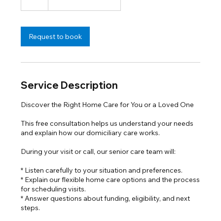
h
Request to book
Service Description
Discover the Right Home Care for You or a Loved One
This free consultation helps us understand your needs
and explain how our domiciliary care works.
During your visit or call, our senior care team will:
* Listen carefully to your situation and preferences.
* Explain our flexible home care options and the process
for scheduling visits.
* Answer questions about funding, eligibility, and next
steps.