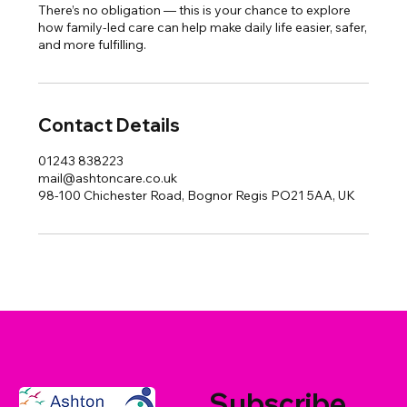
There’s no obligation — this is your chance to explore
how family-led care can help make daily life easier, safer,
and more fulfilling.
Contact Details
01243 838223
mail@ashtoncare.co.uk
98-100 Chichester Road, Bognor Regis PO21 5AA, UK
Subscribe