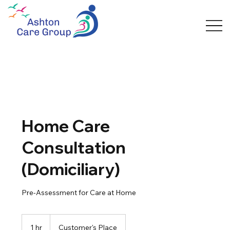
Home Care
Consultation
(Domiciliary)
Pre-Assessment for Care at Home
1 hr
1
Customer's Place