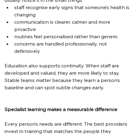
usually notice it in the small things:
staff recognise early signs that someone’s health is 
changing
communication is clearer, calmer and more 
proactive
routines feel personalised rather than generic
concerns are handled professionally, not 
defensively
Education also supports continuity. When staff are 
developed and valued, they are more likely to stay. 
Stable teams matter because they learn a person’s 
baseline and can spot subtle changes early.
Specialist learning makes a measurable difference
Every person’s needs are different. The best providers 
invest in training that matches the people they 