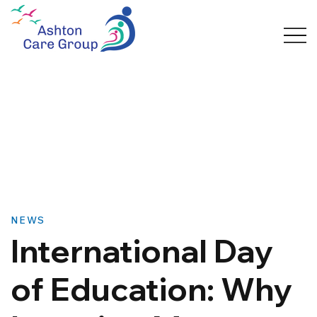
NEWS
International Day
of Education: Why