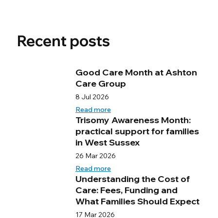
Recent posts
Good Care Month at Ashton
Care Group
8 Jul 2026
Read more
Trisomy Awareness Month:
practical support for families
in West Sussex
26 Mar 2026
Read more
Understanding the Cost of
Care: Fees, Funding and
What Families Should Expect
17 Mar 2026