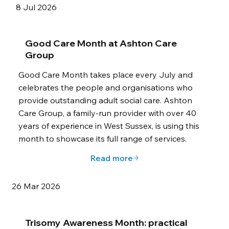
8 Jul 2026
Good Care Month at Ashton Care
Group
Good Care Month takes place every July and
celebrates the people and organisations who
provide outstanding adult social care. Ashton
Care Group, a family-run provider with over 40
years of experience in West Sussex, is using this
month to showcase its full range of services.
Read more
26 Mar 2026
Trisomy Awareness Month: practical