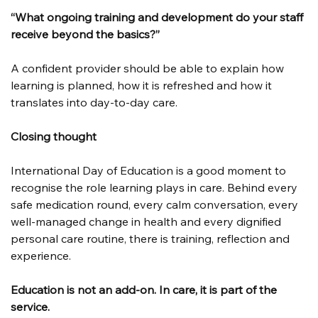
“What ongoing training and development do your staff 
receive beyond the basics?”
A confident provider should be able to explain how 
learning is planned, how it is refreshed and how it 
translates into day-to-day care.
Closing thought
International Day of Education is a good moment to 
recognise the role learning plays in care. Behind every 
safe medication round, every calm conversation, every 
well-managed change in health and every dignified 
personal care routine, there is training, reflection and 
experience.
Education is not an add-on. In care, it is part of the 
service.