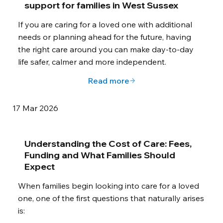
support for families in West Sussex
If you are caring for a loved one with additional
needs or planning ahead for the future, having
the right care around you can make day-to-day
life safer, calmer and more independent.
Read more
17 Mar 2026
Understanding the Cost of Care: Fees,
Funding and What Families Should
Expect
When families begin looking into care for a loved
one, one of the first questions that naturally arises
is: