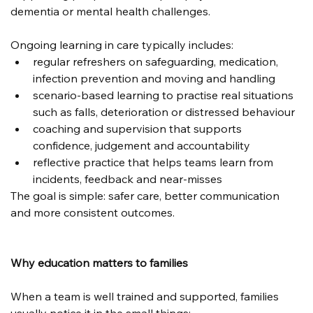
dementia or mental health challenges.
Ongoing learning in care typically includes:
regular refreshers on safeguarding, medication, 
infection prevention and moving and handling
scenario-based learning to practise real situations 
such as falls, deterioration or distressed behaviour
coaching and supervision that supports 
confidence, judgement and accountability
reflective practice that helps teams learn from 
incidents, feedback and near-misses
The goal is simple: safer care, better communication 
and more consistent outcomes.
Why education matters to families
When a team is well trained and supported, families 