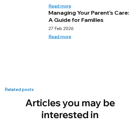
Read more
Managing Your Parent's Care:
A Guide for Families
27 Feb 2026
Read more
Related posts
Articles you may be
interested in