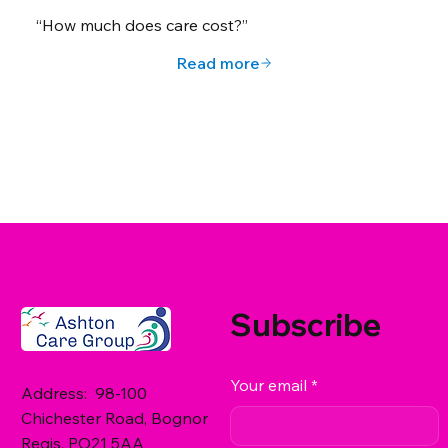
“How much does care cost?”
Read more
Subscribe
Your email
*
Address: 98-100
Chichester Road, Bognor
Regis, PO21 5AA