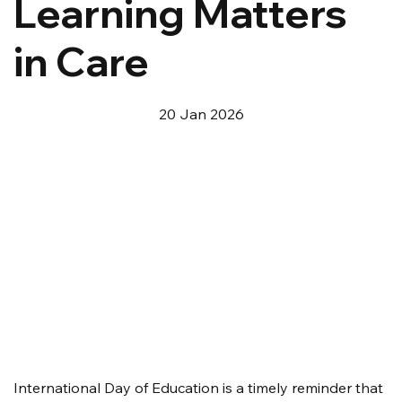
Learning Matters
in Care
20 Jan 2026
International Day of Education is a timely reminder that 