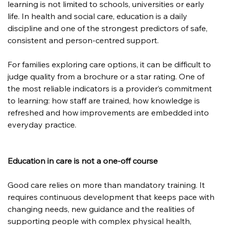
learning is not limited to schools, universities or early 
life. In health and social care, education is a daily 
discipline and one of the strongest predictors of safe, 
consistent and person-centred support.
For families exploring care options, it can be difficult to 
judge quality from a brochure or a star rating. One of 
the most reliable indicators is a provider’s commitment 
to learning: how staff are trained, how knowledge is 
refreshed and how improvements are embedded into 
everyday practice.
Education in care is not a one-off course
Good care relies on more than mandatory training. It 
requires continuous development that keeps pace with 
changing needs, new guidance and the realities of 
supporting people with complex physical health, 