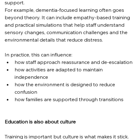
support.
For example, dementia-focused learning often goes 
beyond theory. It can include empathy-based training 
and practical simulations that help staff understand 
sensory changes, communication challenges and the 
environmental details that reduce distress.
In practice, this can influence:
how staff approach reassurance and de-escalation
how activities are adapted to maintain 
independence
how the environment is designed to reduce 
confusion
how families are supported through transitions
Education is also about culture
Training is important but culture is what makes it stick.