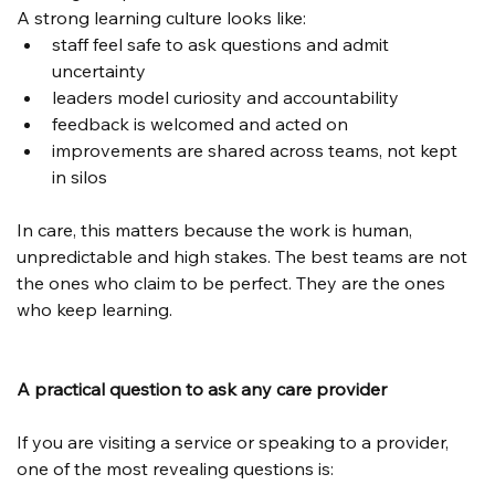
A strong learning culture looks like:
staff feel safe to ask questions and admit 
uncertainty
leaders model curiosity and accountability
feedback is welcomed and acted on
improvements are shared across teams, not kept 
in silos
In care, this matters because the work is human, 
unpredictable and high stakes. The best teams are not 
the ones who claim to be perfect. They are the ones 
who keep learning.
A practical question to ask any care provider
If you are visiting a service or speaking to a provider, 
one of the most revealing questions is: