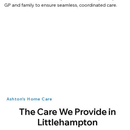
GP and family to ensure seamless, coordinated care.
Ashton's Home Care
The Care We Provide in
Littlehampton