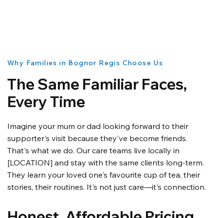
Why Families in Bognor Regis Choose Us
The Same Familiar Faces,
Every Time
Imagine your mum or dad looking forward to their
supporter's visit because they've become friends.
That's what we do. Our care teams live locally in
[LOCATION] and stay with the same clients long-term.
They learn your loved one's favourite cup of tea, their
stories, their routines. It's not just care—it's connection.
Honest, Affordable Pricing