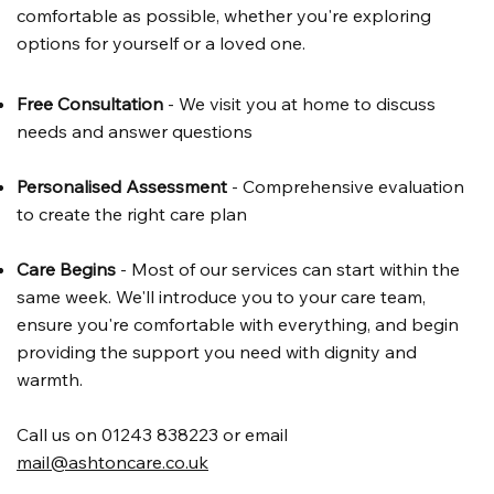
comfortable as possible, whether you're exploring
options for yourself or a loved one.
Free Consultation
- We visit you at home to discuss
needs and answer questions
Personalised Assessment
- Comprehensive evaluation
to create the right care plan
Care Begins
- Most of our services can start within the
same week. We'll introduce you to your care team,
ensure you're comfortable with everything, and begin
providing the support you need with dignity and
warmth.
Call us on 01243 838223 or email
mail@ashtoncare.co.uk