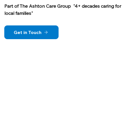
Part of The Ashton Care Group "4+ decades caring for
local families"
Get in Touch