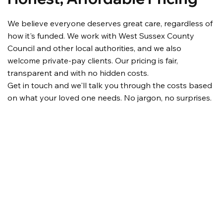
We believe everyone deserves great care, regardless of
how it's funded. We work with West Sussex County
Council and other local authorities, and we also
welcome private-pay clients. Our pricing is fair,
transparent and with no hidden costs.
Get in touch and we'll talk you through the costs based
on what your loved one needs. No jargon, no surprises.