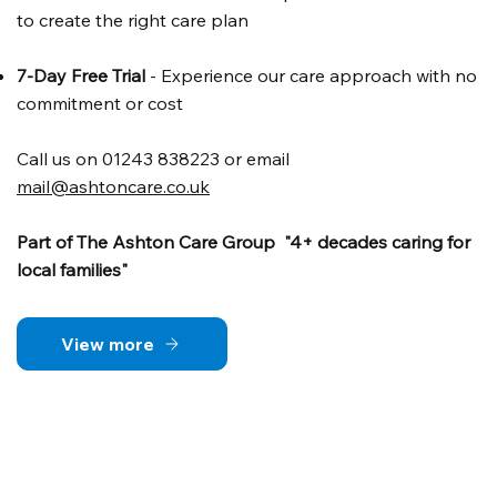
to create the right care plan
7-Day Free Trial
- Experience our care approach with no
commitment or cost
Call us on 01243 838223 or email
mail@ashtoncare.co.uk
Part of The Ashton Care Group "4+ decades caring for
local families"
View more