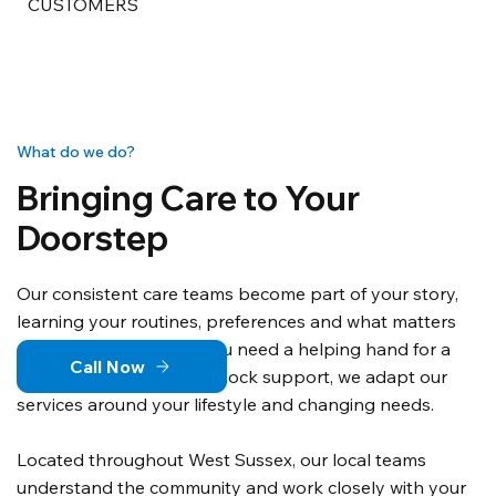
CUSTOMERS
What do we do?
Bringing Care to Your
Doorstep
Our consistent care teams become part of your story,
learning your routines, preferences and what matters
most to you. Whether you need a helping hand for a
Call Now
few hours or round-the-clock support, we adapt our
services around your lifestyle and changing needs.
Located throughout West Sussex, our local teams
understand the community and work closely with your