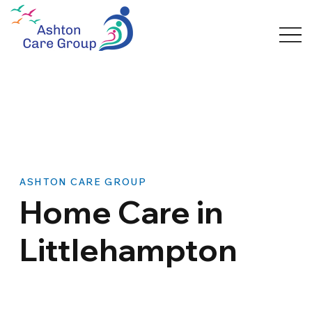
ASHTON CARE GROUP
Home Care in
Littlehampton