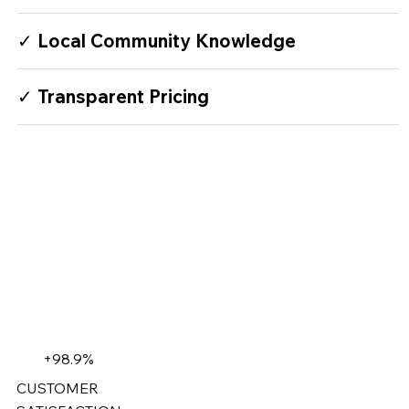
✓ Local Community Knowledge
✓ Transparent Pricing
+98.9%
CUSTOMER