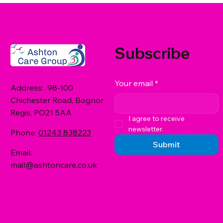
Subscribe
Your email
*
Address: 98-100
Chichester Road, Bognor
Regis, PO21 5AA
I agree to receive 
newsletter.
Phone:
01243 838223
Submit
Email:
mail@ashtoncare.co.uk