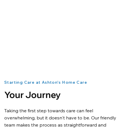
Starting Care at Ashton's Home Care
Your Journey
Taking the first step towards care can feel
overwhelming, but it doesn't have to be. Our friendly
team makes the process as straightforward and