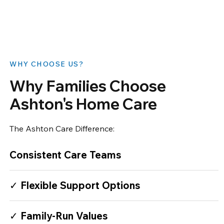
​WHY CHOOSE US?
Why Families Choose
Ashton's Home Care
The Ashton Care Difference:
Consistent Care Teams
✓ Flexible Support Options
✓ Family-Run Values