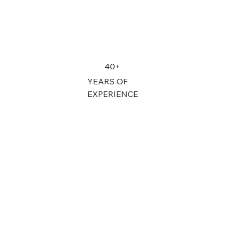
40+
YEARS OF
EXPERIENCE