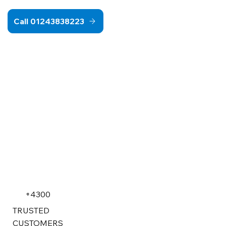
Call 01243838223
+4300
TRUSTED
CUSTOMERS