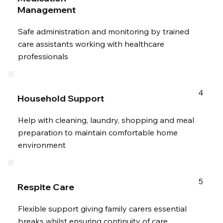
Management
Safe administration and monitoring by trained
care assistants working with healthcare
professionals
4
Household Support
Help with cleaning, laundry, shopping and meal
preparation to maintain comfortable home
environment
5
Respite Care
Flexible support giving family carers essential
breaks whilst ensuring continuity of care