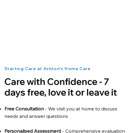
Starting Care at Ashton's Home Care
Care with Confidence - 7
days free, love it or leave it
Free Consultation
- We visit you at home to discuss
needs and answer questions
Personalised Assessment
- Comprehensive evaluation