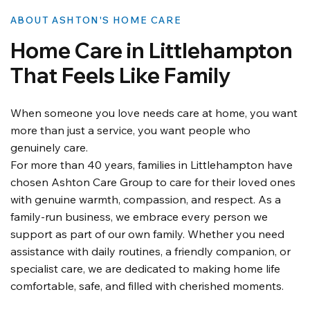
ABOUT ASHTON'S HOME CARE
Home Care in Littlehampton
That Feels Like Family
When someone you love needs care at home, you want
more than just a service, you want people who
genuinely care.
For more than 40 years, families in Littlehampton have
chosen Ashton Care Group to care for their loved ones
with genuine warmth, compassion, and respect. As a
family-run business, we embrace every person we
support as part of our own family. Whether you need
assistance with daily routines, a friendly companion, or
specialist care, we are dedicated to making home life
comfortable, safe, and filled with cherished moments.