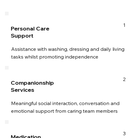
1
Personal Care
Support
Assistance with washing, dressing and daily living
tasks whilst promoting independence
2
Companionship
Services
Meaningful social interaction, conversation and
emotional support from caring team members
3
Medication