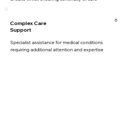
6
Complex Care
Support
Specialist assistance for medical conditions
requiring additional attention and expertise