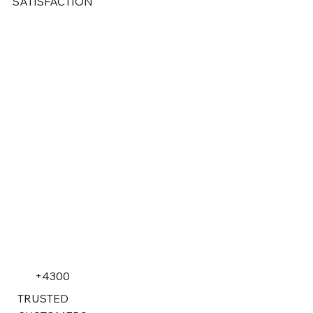
SATISFACTION
+4300
TRUSTED